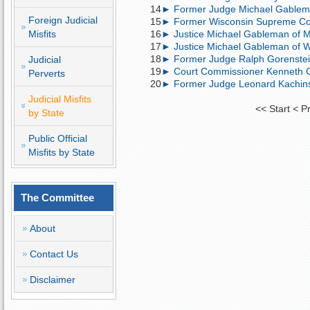
14
► Former Judge Michael Gableman 
Foreign Judicial
15
► Former Wisconsin Supreme Cour
Misfits
16
► Justice Michael Gableman of Ma
17
► Justice Michael Gableman of Wi
18
► Former Judge Ralph Gorenstein
Judicial
19
► Court Commissioner Kenneth Gor
Perverts
20
► Former Judge Leonard Kachinsk
Judicial Misfits
<<
Start
<
P
by State
Public Official
Misfits by State
The Committee
About
Contact Us
Disclaimer