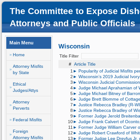
The Committee to Expose Dish
Attorneys and Public Officials
Main Menu
Wisconsin
Home
Title Filter
#
Article Title
Attorney Misfits
1
► Popularity of Judicial Misfits p
by State
2
► Wisconsin’s 2019 Judicial Ivor
3
► Wisconsin Judicial Commission
Ethical
4
► Judge Michael Aprahamian of W
Judges/Attys
5
► Judge Michael Bitney of Barron, 
6
► Judge Brett Blomme of Cottage 
Attorney
7
► Justice Rebecca Bradley (R-WI)
Perverts
8
► Justice Rebecca Bradley of Wi
9
► Former Judge Jerold Breitenbach 
Federal Misfits
10
► Judge Frank Calvert of Oconto, 
11
► Former Judge William Carver of
Foreign
12
► Judge Robert Crawford of Whitef
Attorney Misfits
13
► Former Judge Lee Dreyfus Jr. of