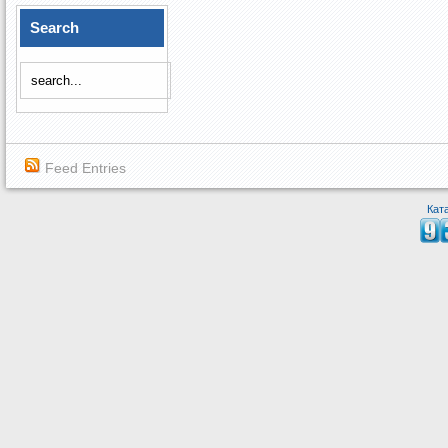
Search
Feed Entries
Кат