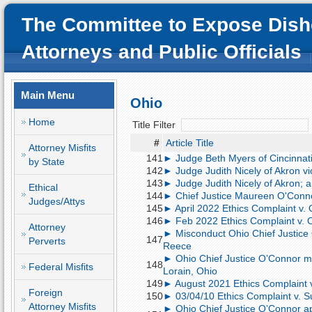
The Committee to Expose Dish
Attorneys and Public Officials
Main Menu
Ohio
Home
Title Filter
#
Article Title
Attorney Misfits
141
► Judge Beth Myers of Cincinnat
by State
142
► Judge Judith Nicely of Akron vi
143
► Judge Judith Nicely of Akron; 
Ethical
144
► Chief Justice Maureen O'Conn
Judges/Attys
145
► April 2022 Ethics Complaint v.
146
► Feb 2022 Ethics Complaint v. 
Attorney
► Misconduct Ohio Chief Justice
147
Perverts
Reece
► Ohio Chief Justice O’Connor mi
148
Federal Misfits
Lorain, Ohio
149
► August 2021 Ethics Complaint 
Foreign
150
► 03/04/10 Ethics Complaint v. 
Attorney Misfits
► Ohio Chief Justice O’Connor app