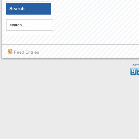
Search
Feed Entries
Кат