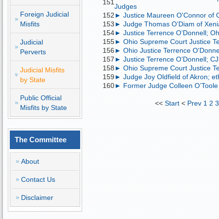
151
Judges
Foreign Judicial
152
► Justice Maureen O'Connor of Ohi
Misfits
153
► Judge Thomas O’Diam of Xeni
154
► Justice Terrence O’Donnell; Ohio
155
► Ohio Supreme Court Justice Ter
Judicial
156
► Ohio Justice Terrence O'Donnell
Perverts
157
► Justice Terrence O’Donnell; CJ 
158
► Ohio Supreme Court Justice Te
Judicial Misfits
159
► Judge Joy Oldfield of Akron; eth
by State
160
► Former Judge Colleen O’Toole o
Public Official
<<
Start
<
Prev
1
2
Misfits by State
The Committee
About
Contact Us
Disclaimer