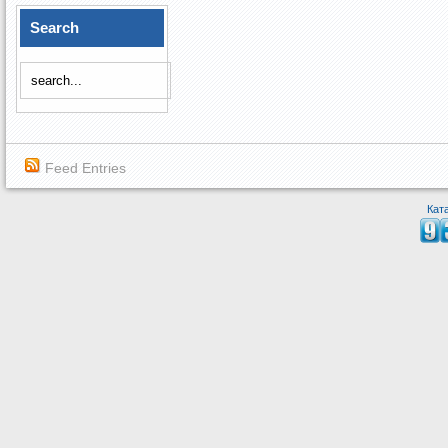
Search
Feed Entries
Кат