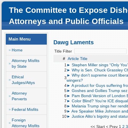
The Committee to Expose Dish
Attorneys and Public Officials
Main Menu
Dawg Laments
Home
Title Filter
#
Article Title
Attorney Misfits
1
► Stephen Miller sings “Only You
by State
2
► Why is Sen. Chuck Grassley Ch
► Why don’t supreme court liberal j
Ethical
3
wingers?
Judges/Attys
4
► A product for Guys suffering 
5
► Goshes and Gollies Trump sez
Attorney
6
► Pam Bondi Version of London B
Perverts
7
► Color Blind? You’re ICE disqual
8
► Melania Trump sings her rendit
Federal Misfits
9
► Are Speaker Mike Johnson and 
10
► Justice Alito’s bigotry and st
Foreign
Attorney Misfits
<<
Start
<
Prev
1
2