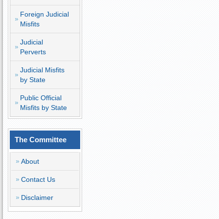
Foreign Judicial
Misfits
Judicial
Perverts
Judicial Misfits
by State
Public Official
Misfits by State
The Committee
About
Contact Us
Disclaimer