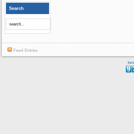
Search
Feed Entries
Кат