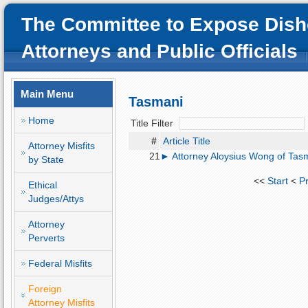
The Committee to Expose Dish
Attorneys and Public Officials
Main Menu
Tasmani
Home
Title Filter
#
Article Title
Attorney Misfits
21
► Attorney Aloysius Wong of Tasma
by State
<<
Start
<
P
Ethical
Judges/Attys
Attorney
Perverts
Federal Misfits
Foreign
Attorney Misfits