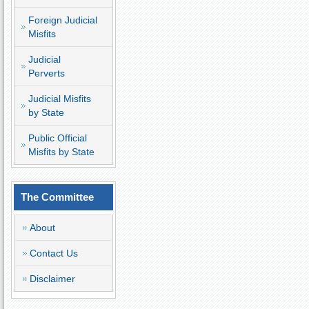
Foreign Judicial
Misfits
Judicial
Perverts
Judicial Misfits
by State
Public Official
Misfits by State
The Committee
About
Contact Us
Disclaimer