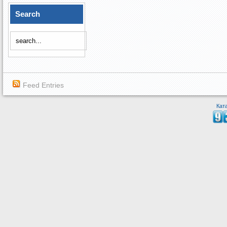
Search
Feed Entries
Кат