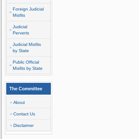
Foreign Judicial
Misfits
Judicial
Perverts
Judicial Misfits
by State
Public Official
Misfits by State
The Committee
About
Contact Us
Disclaimer