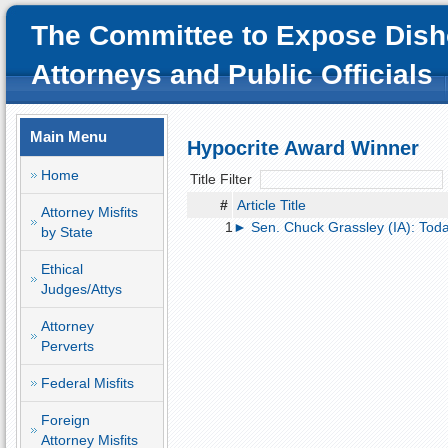
The Committee to Expose Dish
Attorneys and Public Officials
Main Menu
Hypocrite Award Winner
Home
Title Filter
#
Article Title
Attorney Misfits
1
► Sen. Chuck Grassley (IA): Toda
by State
Ethical
Judges/Attys
Attorney
Perverts
Federal Misfits
Foreign
Attorney Misfits