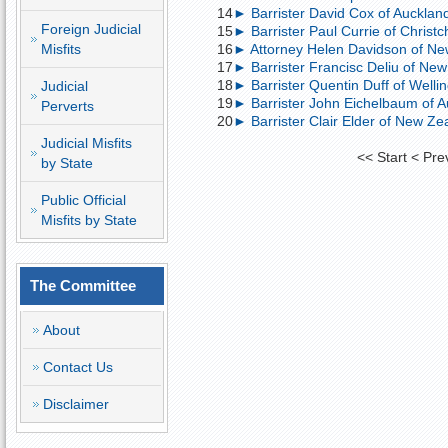
14
► Barrister David Cox of Auckland,
Foreign Judicial
15
► Barrister Paul Currie of Christc
Misfits
16
► Attorney Helen Davidson of Ne
17
► Barrister Francisc Deliu of New
18
► Barrister Quentin Duff of Welli
Judicial
19
► Barrister John Eichelbaum of Au
Perverts
20
► Barrister Clair Elder of New Zea
Judicial Misfits
<<
Start
<
Pre
by State
Public Official
Misfits by State
The Committee
About
Contact Us
Disclaimer