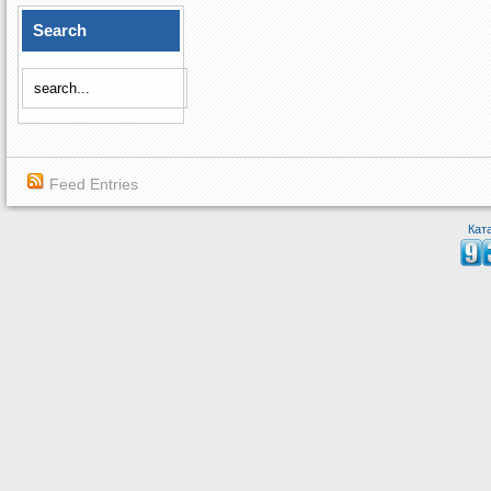
Search
Feed Entries
Кат