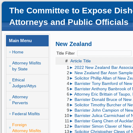
The Committee to Expose Dish
Attorneys and Public Officials
Main Menu
New Zealand
Home
Title Filter
#
Article Title
Attorney Misfits
1
► 2022 New Zealand Bar Associat
by State
2
► New Zealand Bar Assn Sample 
3
► Solicitor Phillip Allan of New Z
Ethical
4
► Barrister Tony Bamford of New 
Judges/Attys
5
► Barrister Anthony Banbrook of 
6
► Attorney Eric Brittain of Taupo,
Attorney
7
► Barrister Donald Bruce of New 
Perverts
8
► Solicitor Timothy Burcher of N
9
► Barrister John Campion of New Z
Federal Misfits
10
► Barrister Julica Carmichael of N
11
► Barrister Gang Chen of Aucklan
Foreign
12
► Barrister Simon Claver of New 
Attorney Misfits
13
► Solicitor Christopher Clews of 