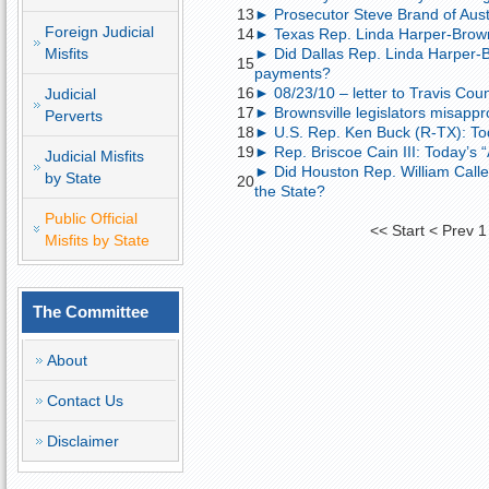
13
► Prosecutor Steve Brand of Austin
Foreign Judicial
14
► Texas Rep. Linda Harper-Brown; 
Misfits
► Did Dallas Rep. Linda Harper-B
15
payments?
16
► 08/23/10 – letter to Travis Coun
Judicial
17
► Brownsville legislators misappr
Perverts
18
► U.S. Rep. Ken Buck (R-TX): To
19
► Rep. Briscoe Cain III: Today’s 
Judicial Misfits
► Did Houston Rep. William Calle
by State
20
the State?
Public Official
<<
Start
<
Prev
1
Misfits by State
The Committee
About
Contact Us
Disclaimer