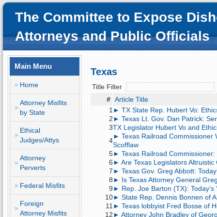
The Committee to Expose Dish
Attorneys and Public Officials
Main Menu
Texas
Home
Title Filter
#
Article Title
Attorney Misfits
1
► TX State Rep. Hubert Vo: Ethics
by State
2
► Texas Lt. Gov. Dan Patrick: Seri
3
TX Legislator Hubert Vo and Ethic
Ethical
► Texas Railroad Commissioner Wa
Judges/Attys
4
Scofflaw
5
► Texas Railroad Commissioner: 
Attorney
6
► Are Texas Legislators Altruistic
Perverts
7
► Texas Gov. Greg Abbott: Today’
8
► Is Texas Attorney General Greg
Federal Misfits
9
► Rep. Joe Barton (TX): Today’s 
10
► State Rep. Dennis Bonnen of An
Foreign
11
► Texas lobbyist Fred Bosse of H
Attorney Misfits
12
► Attorney John Bradley of Georget