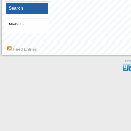
Search
Feed Entries
Кат