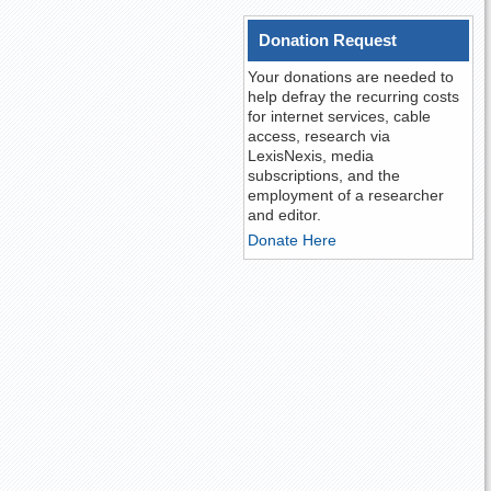
Donation Request
Your donations are needed to
help defray the recurring costs
for internet services, cable
access, research via
LexisNexis, media
subscriptions, and the
employment of a researcher
and editor.
Donate Here