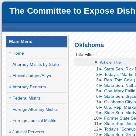
The Committee to Expose Disho
Main Menu
Oklahoma
Home
Title Filter
#
Article Title
Attorney Misfits by State
1
► State Sen. Rick Br
2
► Today’s “Martin 
Ethical Judges/Attys
3
► Rep. Tom Cole (
4
► State Sen. Nath
Attorney Perverts
5
► Gov. Mary Fallin
6
► State Sen. Bryce 
Federal Misfits
7
► Oklahoma City at
8
► U.S. Rep. Markw
Foreign Attorney Misfits
9
► State Sen. Marty
10
► Former State Sen.
Foreign Judicial Misfits
11
► State Rep. Josep
12
► Today’s “Screwba
Judicial Perverts
13
► State Sen. Greg 