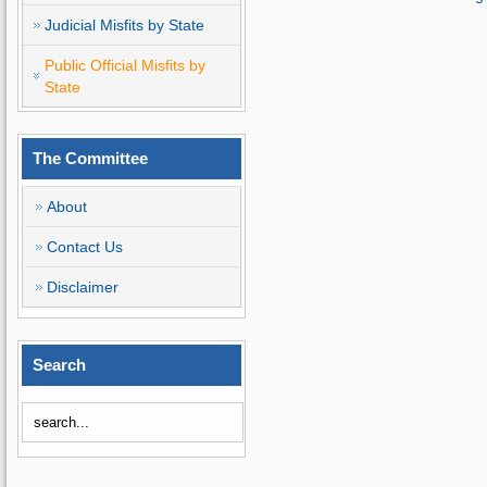
Judicial Misfits by State
Public Official Misfits by
State
The Committee
About
Contact Us
Disclaimer
Search