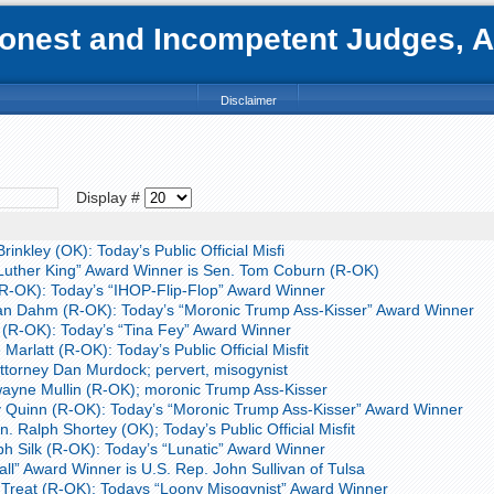
nest and Incompetent Judges, Att
Disclaimer
Display #
inkley (OK): Today’s Public Official Misfi
Luther King” Award Winner is Sen. Tom Coburn (R-OK)
R-OK): Today’s “IHOP-Flip-Flop” Award Winner
an Dahm (R-OK): Today’s “Moronic Trump Ass-Kisser” Award Winner
 (R-OK): Today’s “Tina Fey” Award Winner
Marlatt (R-OK): Today’s Public Official Misfit
torney Dan Murdock; pervert, misogynist
ayne Mullin (R-OK); moronic Trump Ass-Kisser
 Quinn (R-OK): Today’s “Moronic Trump Ass-Kisser” Award Winner
 Ralph Shortey (OK); Today’s Public Official Misfit
h Silk (R-OK): Today’s “Lunatic” Award Winner
ll” Award Winner is U.S. Rep. John Sullivan of Tulsa
Treat (R-OK): Todays “Loony Misogynist” Award Winner