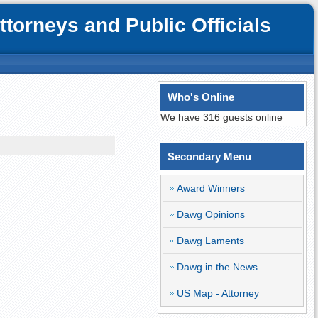
orneys and Public Officials
Who's Online
We have 316 guests online
Secondary Menu
Award Winners
Dawg Opinions
Dawg Laments
Dawg in the News
US Map - Attorney