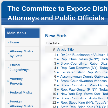
The Committee to Expose Dish
Attorneys and Public Officials
Main Menu
New York
Home
Title Filter
#
Article Title
Attorney Misfits
1
► DA Jon Budelmann of Auburn, NY;
by State
2
► Rep. Chris Collins (R-NY): Today’
3
► Bronx Councilman Ruben Diaz Sr.
Ethical
4
► Rep. Dan Donovan (NY): Today
Judges/Attys
5
► Ex-Staten Island Rep. Vito Fosse
6
► Assemblyman Dennis Gabryszak (
Attorney
7
► Bronx Councilwoman Vanessa Gib
Perverts
8
► Bronx Councilman Mark Gjonaj: T
9
► Rep. Paul Gosar (R-NY): Today
Federal Misfits
10
► New York Rep. Steve Katz; Today’
11
► Bronx Councilman Andy King: Tod
Foreign
12
► Rep. Steve King (NY): Today’s
Attorney Misfits
13
► State Rep. Brian Kolb (R-NY): 