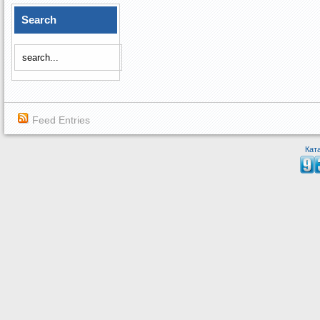
Search
Feed Entries
Кат