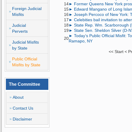
14
► Former Queens New York prosecu
Foreign Judicial
15
► Edward Mangano of Long Island, 
Misfits
16
► Joseph Percoco of New York: Tod
17
► Celebities bail invitation to att
18
► State Rep. Wm. Scarborough (D-N
Judicial
19
► State Sen. Sheldon Silver (D-NY)
Perverts
► Today’s Public Official Misfit: 
20
Ramapo, NY
Judicial Misfits
by State
<<
Start
<
P
Public Official
Misfits by State
The Committee
About
Contact Us
Disclaimer