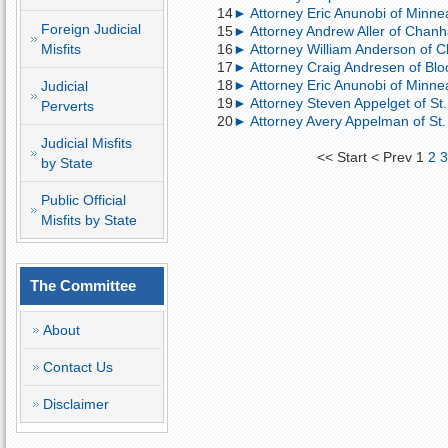
14
► Attorney Eric Anunobi of Minnea
Foreign Judicial
15
► Attorney Andrew Aller of Chan
Misfits
16
► Attorney William Anderson of 
17
► Attorney Craig Andresen of Blo
18
► Attorney Eric Anunobi of Minneapo
Judicial
19
► Attorney Steven Appelget of St. 
Perverts
20
► Attorney Avery Appelman of St. 
Judicial Misfits
<<
Start
<
Prev
1
2
by State
Public Official
Misfits by State
The Committee
About
Contact Us
Disclaimer