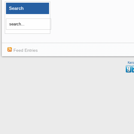
Search
Feed Entries
Кат