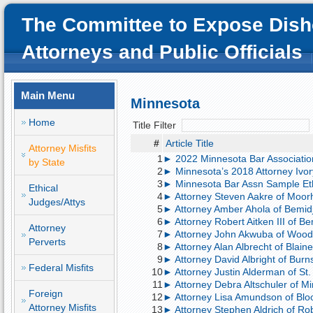
The Committee to Expose Dish
Attorneys and Public Officials
Main Menu
Minnesota
Home
Title Filter
#
Article Title
Attorney Misfits
1
► 2022 Minnesota Bar Associatio
by State
2
► Minnesota’s 2018 Attorney Ivor
3
► Minnesota Bar Assn Sample Et
Ethical
4
► Attorney Steven Aakre of Moorh
Judges/Attys
5
► Attorney Amber Ahola of Bemidji
6
► Attorney Robert Aitken III of Bem
Attorney
7
► Attorney John Akwuba of Woodbu
Perverts
8
► Attorney Alan Albrecht of Blaine
9
► Attorney David Albright of Burns
Federal Misfits
10
► Attorney Justin Alderman of St. 
11
► Attorney Debra Altschuler of Mi
Foreign
12
► Attorney Lisa Amundson of Bloo
Attorney Misfits
13
► Attorney Stephen Aldrich of Ro