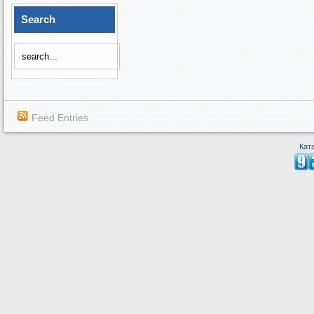
Search
Feed Entries
Кат