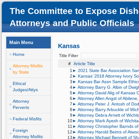
The Committee to Expose Dish
Attorneys and Public Officials
Main Menu
Kansas
Home
Title Filter
#
Article Title
Attorney Misfits
1
► 2021 State Bar Association Sam
by State
2
► Kansas’ 2018 Attorney Ivory So
3
► Kansas Bar Assn Sample Ethic
Ethical
4
► Attorney Barry G. Albin of Dwight
Judges/Attys
5
► Attorney David Alig of Kansas Ci
6
► Attorney Allen Angst of Abilene, 
Attorney
7
► Attorney Peter J. Antosh of Dod
Perverts
8
► Attorney Barry Arbuckle of Wichi
9
► Attorney Debra Arnett of Wichit
Federal Misfits
10
► Attorney Mark Ayesh of Wichita, 
11
► Attorney Christopher Barnds of O
Foreign
12
► Attorney Harold Beims of Atwood
Attorney Misfits
13
► Attorney Michael Bennett of Sh