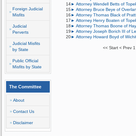
14
► Attorney Wendell Betts of Topek
Foreign Judicial
15
► Attorney Bruce Beye of Overland
Misfits
16
► Attorney Thomas Black of Pratt,
17
► Attorney Henry Boaten of Topek
18
► Attorney Thomas Boone of Hays
Judicial
19
► Attorney Joseph Borich III of Le
Perverts
20
► Attorney Howard Boyd of Wichita; 
Judicial Misfits
<<
Start
<
Prev
1
by State
Public Official
Misfits by State
The Committee
About
Contact Us
Disclaimer