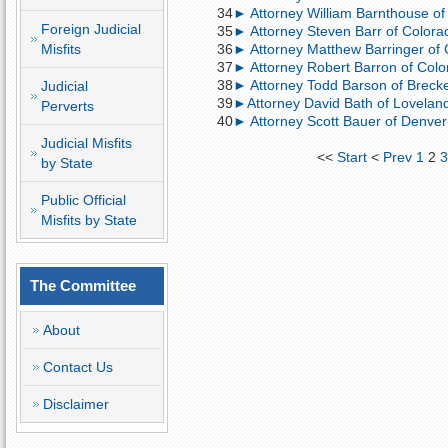
34
► Attorney William Barnthouse of 
Foreign Judicial
35
► Attorney Steven Barr of Colorad
Misfits
36
► Attorney Matthew Barringer of
37
► Attorney Robert Barron of Col
38
► Attorney Todd Barson of Brecken
Judicial
39
►Attorney David Bath of Loveland,
Perverts
40
► Attorney Scott Bauer of Denver;
Judicial Misfits
<<
Start
<
Prev
1
2
by State
Public Official
Misfits by State
The Committee
About
Contact Us
Disclaimer