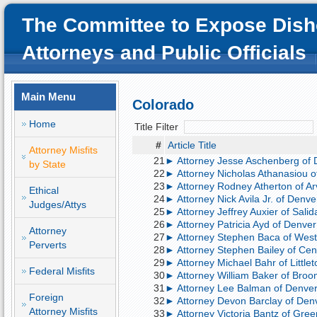
The Committee to Expose Dish
Attorneys and Public Officials
Main Menu
Colorado
Home
Title Filter
#
Article Title
Attorney Misfits
21
► Attorney Jesse Aschenberg of D
by State
22
► Attorney Nicholas Athanasiou of
23
► Attorney Rodney Atherton of A
Ethical
24
► Attorney Nick Avila Jr. of Denve
Judges/Attys
25
► Attorney Jeffrey Auxier of Salid
26
► Attorney Patricia Ayd of Denver;
Attorney
27
► Attorney Stephen Baca of Westm
Perverts
28
► Attorney Stephen Bailey of Cent
29
► Attorney Michael Bahr of Little
Federal Misfits
30
► Attorney William Baker of Broom
31
► Attorney Lee Balman of Denver;
Foreign
32
► Attorney Devon Barclay of Denv
Attorney Misfits
33
► Attorney Victoria Bantz of Gree