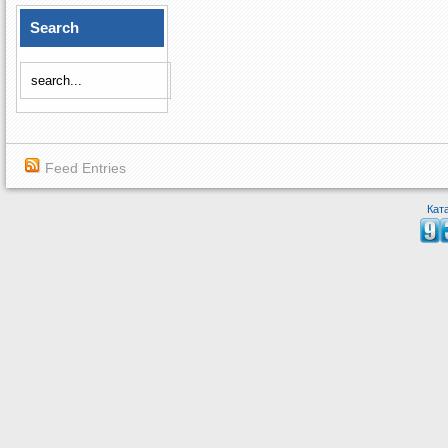
Search
Feed Entries
Кат