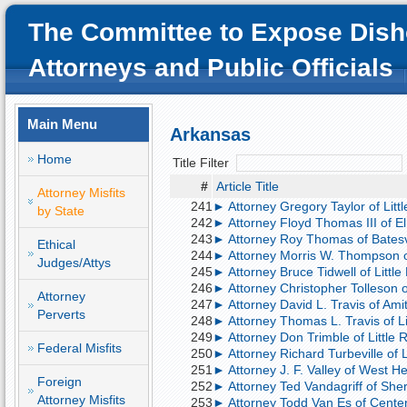
The Committee to Expose Dish
Attorneys and Public Officials
Main Menu
Arkansas
Home
Title Filter
#
Article Title
Attorney Misfits
241
► Attorney Gregory Taylor of Litt
by State
242
► Attorney Floyd Thomas III of El 
243
► Attorney Roy Thomas of Batesvil
Ethical
244
► Attorney Morris W. Thompson of L
Judges/Attys
245
► Attorney Bruce Tidwell of Little
246
► Attorney Christopher Tolleson o
Attorney
247
► Attorney David L. Travis of Amit
Perverts
248
► Attorney Thomas L. Travis of Lit
249
► Attorney Don Trimble of Little Ro
Federal Misfits
250
► Attorney Richard Turbeville of 
251
► Attorney J. F. Valley of West He
Foreign
252
► Attorney Ted Vandagriff of She
Attorney Misfits
253
► Attorney Todd Van Es of Centerto