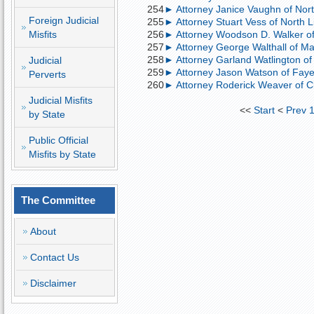
254
► Attorney Janice Vaughn of North
Foreign Judicial
255
► Attorney Stuart Vess of North Lit
Misfits
256
► Attorney Woodson D. Walker of L
257
► Attorney George Walthall of Ma
258
► Attorney Garland Watlington of 
Judicial
259
► Attorney Jason Watson of Fayett
Perverts
260
► Attorney Roderick Weaver of Cla
Judicial Misfits
<<
Start
<
Prev
by State
Public Official
Misfits by State
The Committee
About
Contact Us
Disclaimer