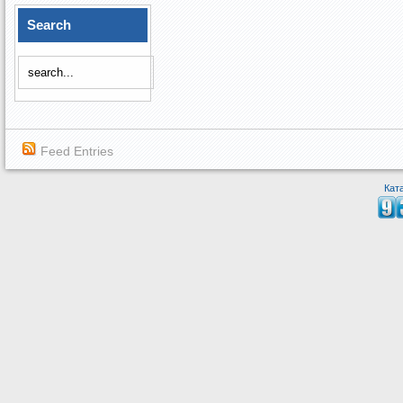
Search
Feed Entries
Кат