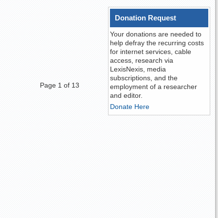
Donation Request
Your donations are needed to
help defray the recurring costs
for internet services, cable
access, research via
LexisNexis, media
subscriptions, and the
Page 1 of 13
employment of a researcher
and editor.
Donate Here