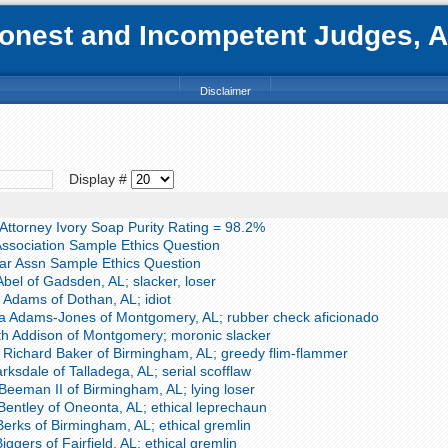
nest and Incompetent Judges, Att
Disclaimer
Display #
ttorney Ivory Soap Purity Rating = 98.2%
ssociation Sample Ethics Question
r Assn Sample Ethics Question
bel of Gadsden, AL; slacker, loser
 Adams of Dothan, AL; idiot
a Adams-Jones of Montgomery, AL; rubber check aficionado
th Addison of Montgomery; moronic slacker
Richard Baker of Birmingham, AL; greedy flim-flammer
ksdale of Talladega, AL; serial scofflaw
Beeman II of Birmingham, AL; lying loser
entley of Oneonta, AL; ethical leprechaun
erks of Birmingham, AL; ethical gremlin
ggers of Fairfield, AL; ethical gremlin