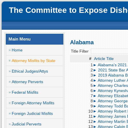
The Committee to Expose Disho
Main Menu
Alabama
Home
Title Filter
#
Article Title
Attorney Misfits by State
1
► Alabama’s 2021 A
2
► 2021 State Bar A
Ethical Judges/Attys
3
► 2019 Alabama Ba
4
► Attorney Luther A
Attorney Perverts
5
► Attorney Charles
6
► Attorney Kynesh
Federal Misfits
7
► Attorney Elizabe
8
► Attorney George 
Foreign Attorney Misfits
9
► Attorney Todd Bar
10
► Attorney Robert 
Foreign Judicial Misfits
11
► Attorney James B
12
► Attorney Martin B
Judicial Perverts
13
► Attorney Calvin Bi