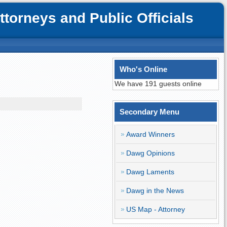
orneys and Public Officials
Who's Online
We have 191 guests online
Secondary Menu
Award Winners
Dawg Opinions
Dawg Laments
Dawg in the News
US Map - Attorney