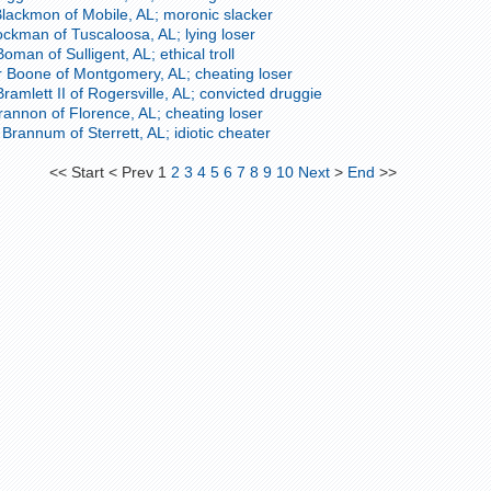
Blackmon of Mobile, AL; moronic slacker
ckman of Tuscaloosa, AL; lying loser
man of Sulligent, AL; ethical troll
 Boone of Montgomery, AL; cheating loser
ramlett II of Rogersville, AL; convicted druggie
rannon of Florence, AL; cheating loser
rannum of Sterrett, AL; idiotic cheater
<<
Start
<
Prev
1
2
3
4
5
6
7
8
9
10
Next
>
End
>>