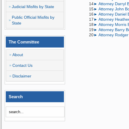
14
► Attorney Darryl 
Judicial Misfits by State
15
► Attorney John Bo
16
► Attorney Daniel Bo
Public Official Misfits by
17
► Attorney Heather
State
18
► Attorney Morris B
19
► Attorney Barry B
20
► Attorney Rodger B
The Committee
About
Contact Us
Disclaimer
Search