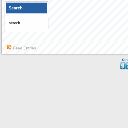
Search
Feed Entries
Кат