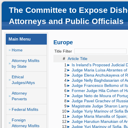
The Committee to Expose Dish
Attorneys and Public Officials
Main Menu
Europe
Home
Title Filter
#
Article Title
Attorney Misfits
1
► Is Ireland's Proposed Judicial 
by State
2
► Judge Maria Luísa Abrantes of P
3
► Judge Elena Anzhukayeva of Ru
Ethical
4
► Judge Nelly Baghdasarian of Ar
Judges/Attys
5
► Judge Francesco Bellomo of Ital
6
► Former Judge Hila Cohen of Hai
Attorney
7
► Judge Neto de Moura of Portuga
Perverts
8
► Judge Pavel Grachev of Russia; 
9
► Magistrate Judge Sharon Larry-Ba
Federal Misfits
10
► Judge Yuriy Marinov of Sofia Bu
11
► Judge Maria Mansilla of Spain;
Foreign
12
► Judge Harutiun Manukian of Arme
Attorney Misfits
13
► Judge Yuri Marinov of Sofia, Bu