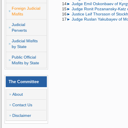
14
► Judge Emil Oskonbaev of Kyrgyz
Foreign Judicial
15
► Judge Ronit Pozanansky-Katz of I
Misfits
16
► Justice Leif Thorsson of Stockh
17
► Judge Ruslan Yakubayev of Mos
Judicial
Perverts
Judicial Misfits
by State
Public Official
Misfits by State
The Committee
About
Contact Us
Disclaimer