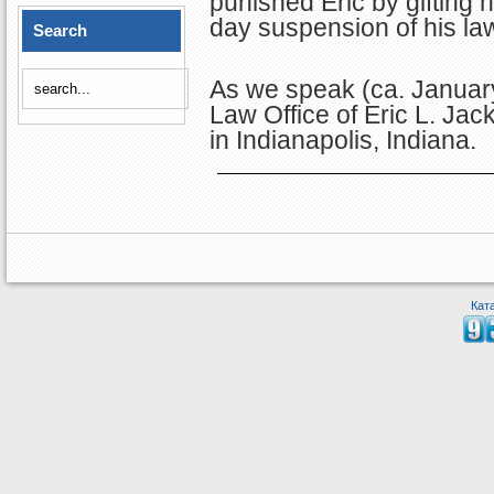
punished Eric by gifting
day suspension of his law
Search
As we speak (ca. January
Law Office of Eric L. Ja
in Indianapolis, Indiana.
Кат