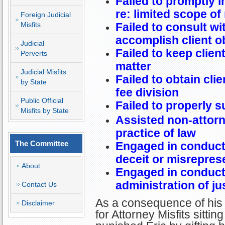
Failed to promptly 
re: limited scope of
Foreign Judicial
Misfits
Failed to consult wi
accomplish client o
Judicial
Failed to keep clien
Perverts
matter
Judicial Misfits
Failed to obtain cli
by State
fee division
Public Official
Failed to properly s
Misfits by State
Assisted non-attorn
practice of law
The Committee
Engaged in conduct 
deceit or misrepres
About
Engaged in conduct 
administration of ju
Contact Us
As a consequence of his
Disclaimer
for Attorney Misfits sitt