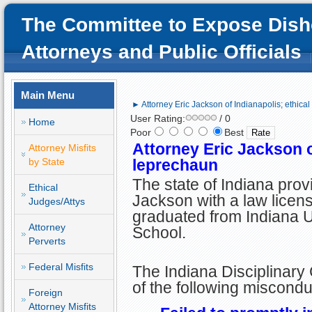
The Committee to Expose Dish
Attorneys and Public Officials
Main Menu
► Attorney Eric Jackson of Indianapolis; ethica
User Rating:
/ 0
Home
Poor
Best
Attorney Eric Jackson o
Attorney Misfits
by State
leprechaun
The state of Indiana prov
Ethical
Jackson with a law licens
Judges/Attys
graduated from Indiana U
Attorney
School.
Perverts
Federal Misfits
The Indiana Disciplinary
of the following miscondu
Foreign
Attorney Misfits