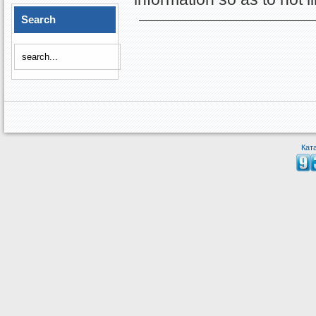
Search
Кат