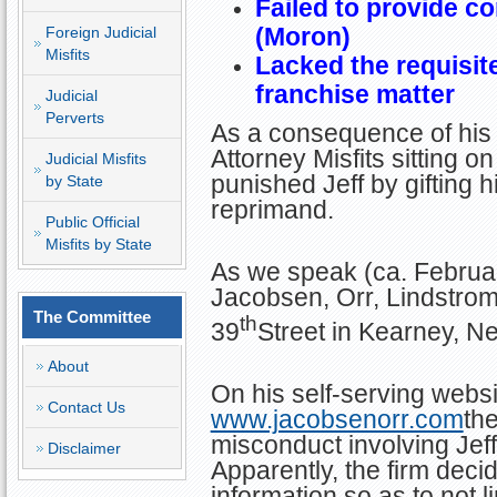
Failed to provide c
(Moron)
Foreign Judicial
Misfits
Lacked the requisite 
franchise matter
Judicial
Perverts
As a consequence of his 
Attorney Misfits sitting
Judicial Misfits
punished Jeff by gifting 
by State
reprimand.
Public Official
Misfits by State
As we speak (ca. Februar
Jacobsen, Orr, Lindstro
The Committee
th
39
Street in Kearney, N
About
On his self-serving websi
Contact Us
www.jacobsenorr.com
the
misconduct involving Jef
Disclaimer
Apparently, the firm deci
information so as to not li