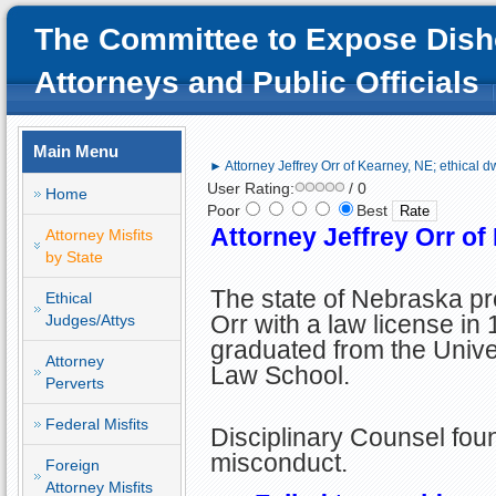
The Committee to Expose Dish
Attorneys and Public Officials
Main Menu
► Attorney Jeffrey Orr of Kearney, NE; ethical d
User Rating:
/ 0
Home
Poor
Best
Attorney Jeffrey Orr of
Attorney Misfits
by State
The state of Nebraska pr
Ethical
Orr with a law license in 
Judges/Attys
graduated from the Unive
Attorney
Law School.
Perverts
Federal Misfits
Disciplinary Counsel found
misconduct.
Foreign
Attorney Misfits