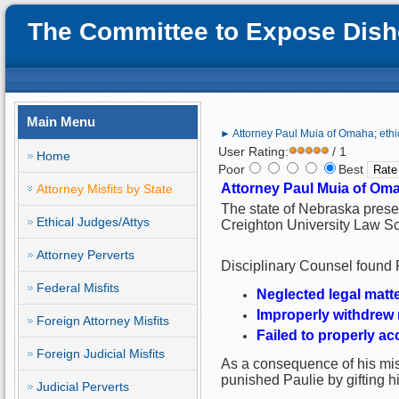
The Committee to Expose Disho
Main Menu
► Attorney Paul Muia of Omaha; ethi
User Rating:
/ 1
Home
Poor
Best
Attorney Paul Muia of Oma
Attorney Misfits by State
The state of Nebraska prese
Ethical Judges/Attys
Creighton University Law Sc
Attorney Perverts
Disciplinary Counsel found P
Federal Misfits
Neglected legal matte
Improperly withdrew r
Foreign Attorney Misfits
Failed to properly ac
Foreign Judicial Misfits
As a consequence of his misc
punished Paulie by gifting 
Judicial Perverts