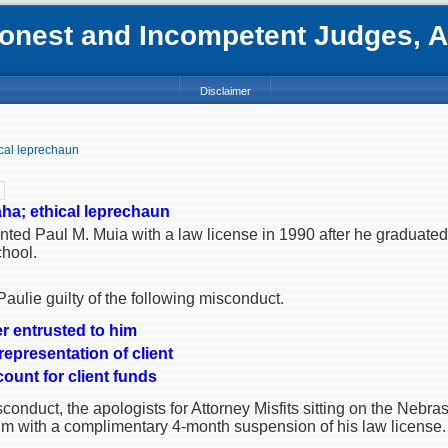
nest and Incompetent Judges, Att
Disclaimer
cal leprechaun
ha; ethical leprechaun
nted Paul M. Muia with a law license in 1990 after he graduated
hool.
aulie guilty of the following misconduct.
r entrusted to him
epresentation of client
count for client funds
onduct, the apologists for Attorney Misfits sitting on the Neb
him with a complimentary 4-month suspension of his law license