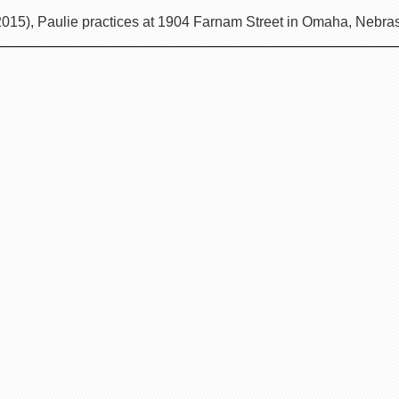
2015), Paulie practices at 1904 Farnam Street in Omaha, Nebr