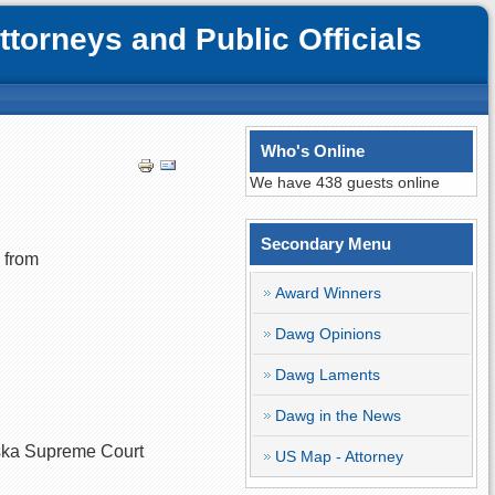
orneys and Public Officials
Who's Online
We have 438 guests online
Secondary Menu
 from
Award Winners
Dawg Opinions
Dawg Laments
Dawg in the News
raska Supreme Court
US Map - Attorney
.