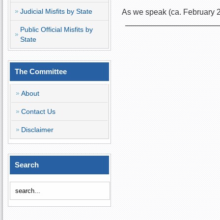
Judicial Misfits by State
As we speak (ca. February 
Public Official Misfits by
State
The Committee
About
Contact Us
Disclaimer
Search