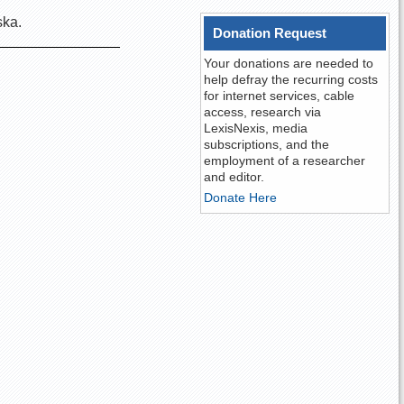
aska.
Donation Request
Your donations are needed to
help defray the recurring costs
for internet services, cable
access, research via
LexisNexis, media
subscriptions, and the
employment of a researcher
and editor.
Donate Here