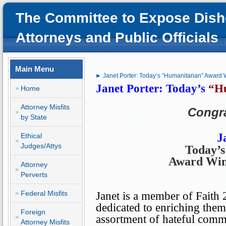
The Committee to Expose Dish
Attorneys and Public Officials
Main Menu
► Janet Porter: Today’s “Humanitarian” Award 
Janet Porter: Today’s
“H
Home
Attorney Misfits
Congra
by State
J
Ethical
Judges/Attys
Today’
Award Wi
Attorney
Perverts
Federal Misfits
Janet is a member of Faith 
dedicated to enriching the
Foreign
assortment of hateful comm
Attorney Misfits