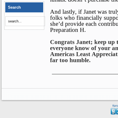
Search
And lastly, if Janet was tru
folks who financially suppo
she’d provide each contribu
Preparation H.
Congrats Janet; keep up 
everyone know of your am
Americas
Least Apprecia
far too humble.
Кат