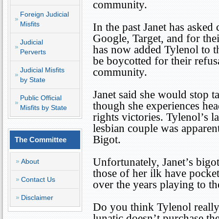
community.
Foreign Judicial
Misfits
In the past Janet has aske
Google, Target, and for the
Judicial
has now added Tylenol to th
Perverts
be boycotted for their refus
Judicial Misfits
community.
by State
Janet said she would stop ta
Public Official
though she experiences head
Misfits by State
rights victories. Tylenol’s 
lesbian couple was apparentl
Bigot.
The Committee
Unfortunately, Janet’s bigot
About
those of her ilk have pocket
Contact Us
over the years playing to 
Disclaimer
Do you think Tylenol really
lunatic doesn’t purchase th