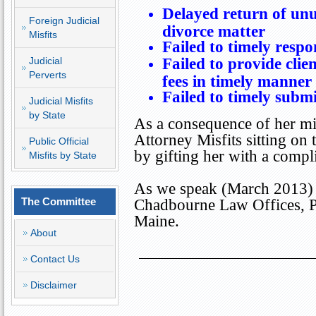
Delayed return of unu
Foreign Judicial
divorce matter
Misfits
Failed to timely respon
Judicial
Failed to provide clie
Perverts
fees in timely manner
Failed to timely submit
Judicial Misfits
by State
As a consequence of her mis
Attorney Misfits sitting on
Public Official
by gifting her with a comp
Misfits by State
As we speak (March 2013) D
The Committee
Chadbourne Law Offices, 
Maine
.
About
Contact Us
Disclaimer