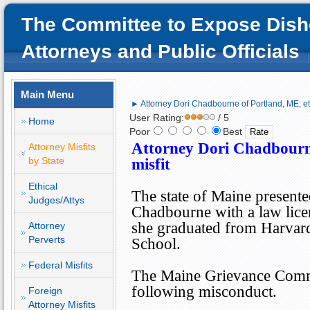
The Committee to Expose Dish
Attorneys and Public Officials
Main Menu
► Attorney Dori Chadbourne of Portland, ME; eth
User Rating:
/ 5
Home
Poor
Best
Attorney Dori Chadbour
Attorney Misfits
by State
misfit
Ethical
The state of
Maine
presente
Judges/Attys
Chadbourne with a law lice
she graduated from
Harvar
Attorney
Perverts
School
.
Federal Misfits
The Maine Grievance Commi
following misconduct.
Foreign
Attorney Misfits