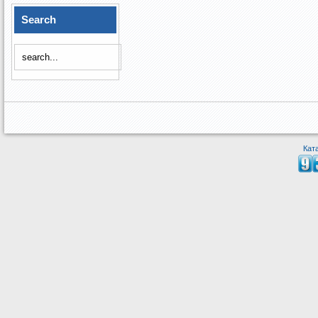
Search
Кат