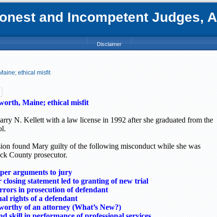
nest and Incompetent Judges, Att
Disclaimer
Maine; ethical misfit
sworth,
Maine
; ethical misfit
rry N. Kellett with a law license in 1992 after she graduated from the
l.
n found Mary guilty of the following misconduct while she was
ck
County
prosecutor.
er arguments to jury
closing statement led to granting of new trial
ors in prosecution of defendant
nal rights of a defendant
worthy of an attorney (What’s New?)
d skill in performance of professional services