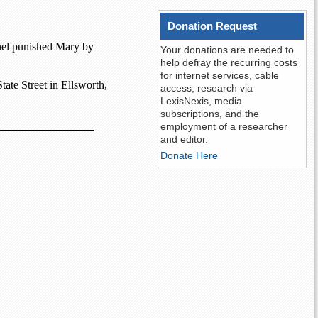
Donation Request
anel punished Mary by
Your donations are needed to
help defray the recurring costs
for internet services, cable
tate Street
in
Ellsworth
,
access, research via
LexisNexis, media
subscriptions, and the
employment of a researcher
and editor.
Donate Here