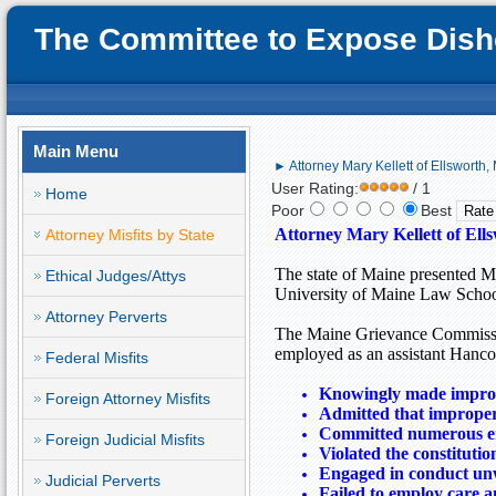
The Committee to Expose Disho
Main Menu
► Attorney Mary Kellett of Ellsworth, 
User Rating:
/ 1
Home
Poor
Best
Attorney Mary Kellett of Ell
Attorney Misfits by State
The state of
Maine
presented Ma
Ethical Judges/Attys
University of Maine Law Schoo
Attorney Perverts
The Maine Grievance Commissio
employed as an assistant
Hanco
Federal Misfits
Knowingly made improp
Foreign Attorney Misfits
Admitted that improper 
Committed numerous err
Foreign Judicial Misfits
Violated the constitutio
Engaged in conduct un
Judicial Perverts
Failed to employ care an