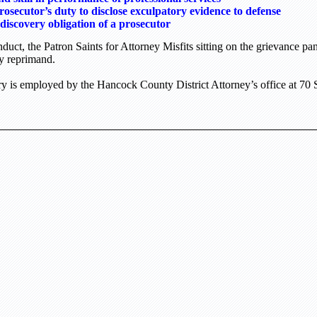
rosecutor’s duty to disclose exculpatory evidence to defense
discovery obligation of a prosecutor
uct, the Patron Saints for Attorney Misfits sitting on the grievance p
ry reprimand.
 is employed by the Hancock County District Attorney’s office at
70 S