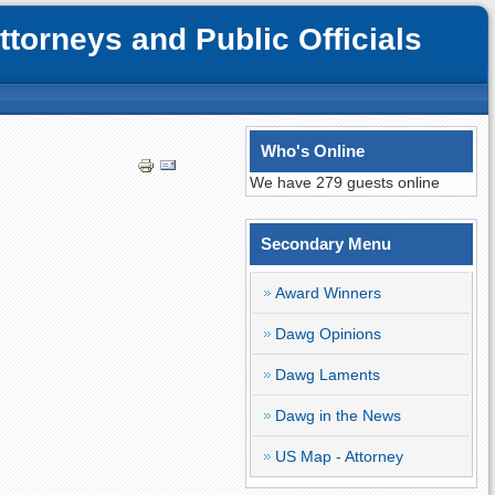
orneys and Public Officials
Who's Online
We have 279 guests online
Secondary Menu
Award Winners
Dawg Opinions
Dawg Laments
Dawg in the News
US Map - Attorney