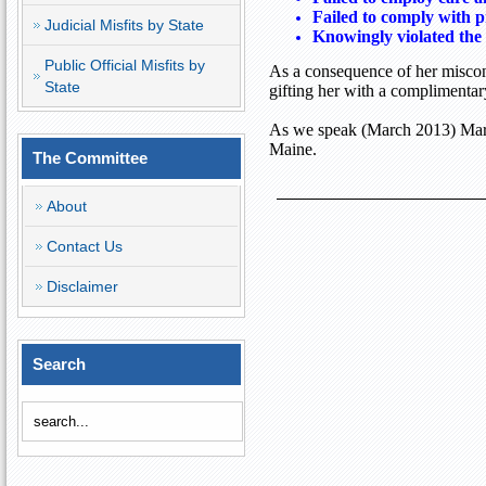
Failed to comply with p
Judicial Misfits by State
Knowingly violated the 
Public Official Misfits by
As a consequence of her miscond
State
gifting her with a complimenta
As we speak (March 2013) Mary
Maine
.
The Committee
About
Contact Us
Disclaimer
Search