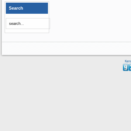
Search
Кат