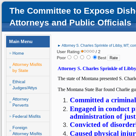
The Committee to Expose Dish
Attorneys and Public Officials
Main Menu
► Attorney S. Charles Sprinkle of Libby, MT; con
User Rating:
/ 2
Home
Poor
Best
Attorney Misfits
Attorney S. Charles Sprinkle of 
Libby
by State
The state of 
Montana
 presented S. Charle
Ethical
Judges/Attys
The 
Montana State Bar found Charlie gui
Committed a criminal
Attorney
Perverts
Engaged
in conduct pr
administration of just
Federal Misfits
Convicted of disorder
Foreign
Caused physical injur
Attorney Misfits