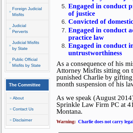
Engaged in conduct pr
Foreign Judicial
of justice
Misfits
Convicted of domesti
Judicial
Engaged
in conduct ad
Perverts
practice law
Judicial Misfits
Engaged in conduct in
by State
untrustworthiness
Public Official
As a consequence of his mis
Misfits by State
Attorney Misfits sitting o
punished Charlie by giftin
month suspension of his law
The Committee
As we speak (August 2014),
About
Sprinkle Law Firm PC at
4
Contact Us
Montana
.
Disclaimer
Warning:
Charlie does not carry lega