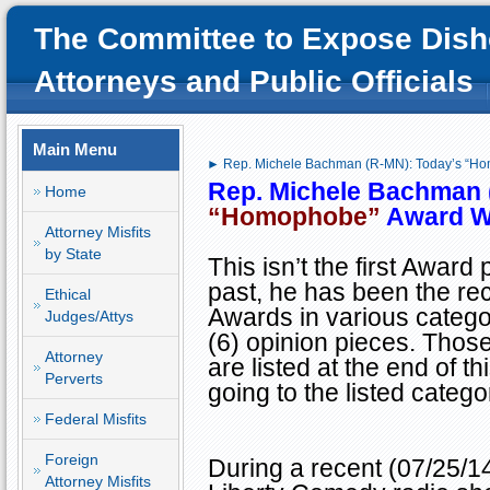
The Committee to Expose Dish
Attorneys and Public Officials
Main Menu
► Rep. Michele Bachman (R-MN): Today’s “H
Rep. Michele Bachman 
Home
“Homophobe”
Award W
Attorney Misfits
by State
This isn’t the first Award
past, he has been the rec
Ethical
Awards in various categor
Judges/Attys
(6) opinion pieces. Thos
Attorney
are listed at the end of t
Perverts
going to the listed catego
Federal Misfits
Foreign
During a recent (07/25/1
Attorney Misfits