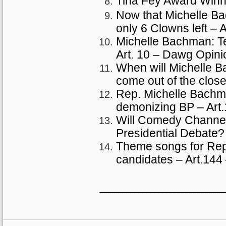
Tina Fey Award Winn
Now that Michelle Ba
only 6 Clowns left – 
Michelle Bachman: 
Art. 10 – Dawg Opini
When will Michelle 
come out of the clos
Rep. Michelle Bach
demonizing BP – Art
Will Comedy Channe
Presidential Debate?
Theme songs for Repu
candidates – Art.14