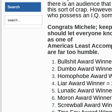
there is an audience that 
Search
this sort of crap. However
who possess an I.Q. so
Congrats Michele; kee
should let everyone kn
as one of
Americas
Least Accom
are far too humble.
Bullshit Award Winne
Dumbo Award Winner
Homophobe Award W
Liar Award Winner = 
Lunatic Award Winne
Moron
Award Winner
Screwball Award Win