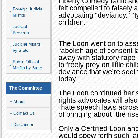
Liberty Comedy radio s
felt compelled to falsely
Foreign Judicial
advocating “deviancy,” “t
Misfits
children.
Judicial
Perverts
The Loon went on to asse
Judicial Misfits
“abolish age of consent 
by State
away with statutory rape l
Public Official
to freely prey on little ch
Misfits by State
deviance that we’re seei
today.”
The Committee
The Loon continued her s
rights advocates will als
About
“hate speech laws across
of bringing about “the rise
Contact Us
Disclaimer
Only a Certified Loon a
would spew forth such lau