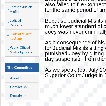
also failed to file
Connect
Foreign Judicial
for the same period of ti
Misfits
Because Judicial Misfits 
Judicial
Perverts
much lower standard of c
Joey was never criminall
Judicial Misfits
by State
As a consequence of his 
for Judicial Misfits sitti
Public Official
Misfits by State
punished Joey by gifting
day suspension from the
The Committee
As we speak (ca. July 201
Superior Court Judge in
About
Contact Us
Disclaimer