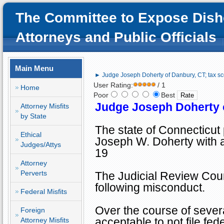
The Committee to Expose Dish
Attorneys and Public Officials
Main Menu
► Judge Joseph Doherty of Danbury, CT; tax sc
User Rating:
/ 1
Home
Poor
Best
Judge Joseph Doherty o
Attorney Misfits
by State
The state of
Connecticut
Ethical
Joseph W. Doherty with a
Judges/Attys
19
Attorney
Perverts
The Judicial Review Counc
following misconduct.
Federal Misfits
Over the course of
severa
Foreign
acceptable to not file fe
Attorney Misfits