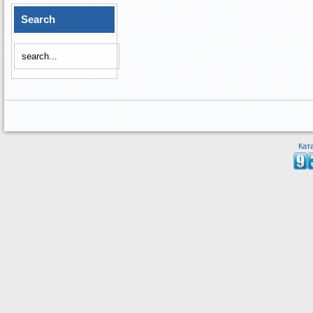
Search
Кат