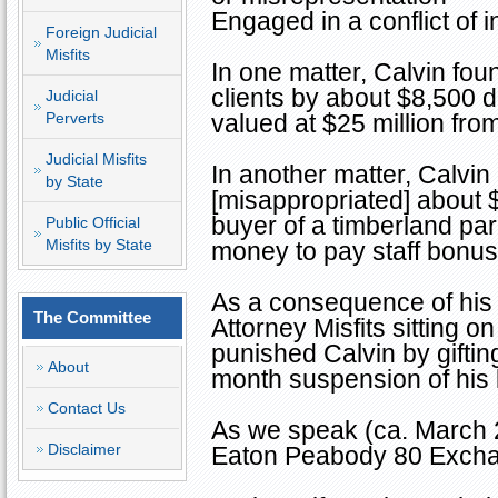
Engaged in a conflict of i
Foreign Judicial
Misfits
In one matter, Calvin foun
clients by about $8,500 d
Judicial
Perverts
valued at $25 million fro
Judicial Misfits
In another matter, Calvin
by State
[misappropriated] about $
buyer of a timberland pa
Public Official
Misfits by State
money to pay staff bonuse
As a consequence of his 
The Committee
Attorney Misfits sitting 
punished Calvin by giftin
About
month suspension of his 
Contact Us
As we speak (ca. March 2
Disclaimer
Eaton Peabody 80 Excha