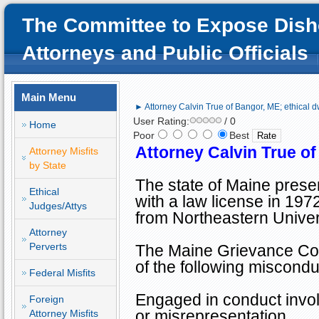
The Committee to Expose Dish
Attorneys and Public Officials
Main Menu
► Attorney Calvin True of Bangor, ME; ethical d
User Rating:
/ 0
Home
Poor
Best
Attorney Calvin True o
Attorney Misfits
by State
The state of
Maine
presen
Ethical
with a law license in 197
Judges/Attys
from
Northeastern
Univer
Attorney
Perverts
The Maine Grievance Com
of the following miscondu
Federal Misfits
Engaged in conduct involv
Foreign
or misrepresentation
Attorney Misfits