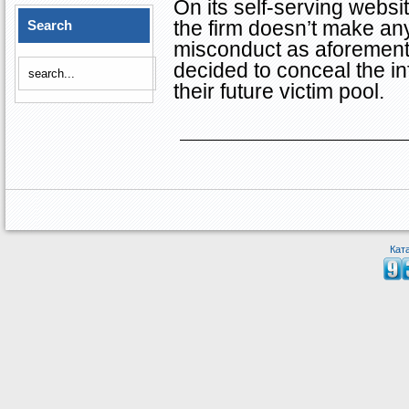
On its self-serving websi
the firm doesn’t make an
Search
misconduct as aforementi
decided to conceal the inf
their future victim pool.
Кат