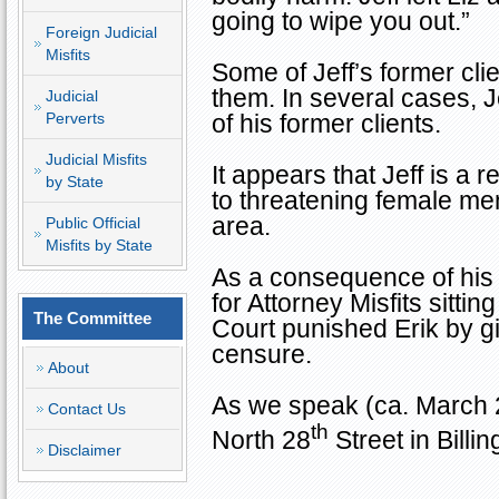
going to wipe you out.”
Foreign Judicial
Misfits
Some of Jeff’s former cli
them. In several cases, 
Judicial
Perverts
of his former clients.
Judicial Misfits
It appears that Jeff is a 
by State
to threatening female me
area.
Public Official
Misfits by State
As a consequence of his
for Attorney Misfits sitt
The Committee
Court punished Erik by gi
censure.
About
As we speak (ca. March 2
Contact Us
th
North 28
Street
in
Billin
Disclaimer