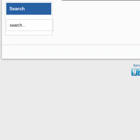
Search
Кат