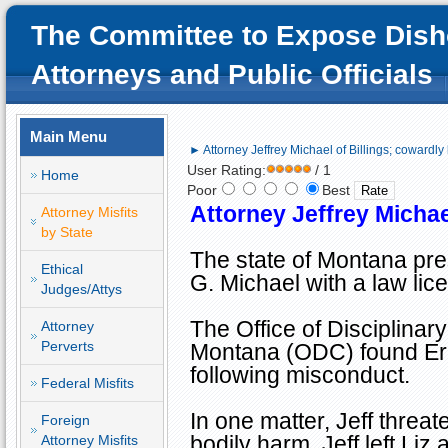
The Committee to Expose Dish
Attorneys and Public Officials
Main Menu
► Attorney Jeffrey Michael of Billings; cowardly 
User Rating:
/ 1
Home
Poor
Best
Attorney Jeffrey Michae
Attorney Misfits
by State
The state of
Montana
pre
Ethical
G. Michael with a law lic
Judges/Attys
The Office of Disciplinar
Attorney
Perverts
Montana (ODC) found Erik
following misconduct.
Federal Misfits
In one matter, Jeff threa
Foreign
bodily harm. Jeff left Liz
Attorney Misfits