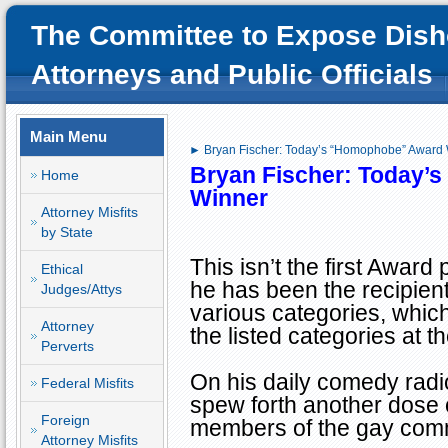
The Committee to Expose Dish
Attorneys and Public Officials
Main Menu
► Bryan Fischer: Today’s “Homophobe” Award
Bryan Fischer: Today’s
Home
Winner
Attorney Misfits
by State
This isn’t the first Award
Ethical
he has been the recipient
Judges/Attys
various categories, whic
Attorney
the listed categories at th
Perverts
On his daily comedy rad
Federal Misfits
spew forth another dose o
Foreign
members of the gay com
Attorney Misfits