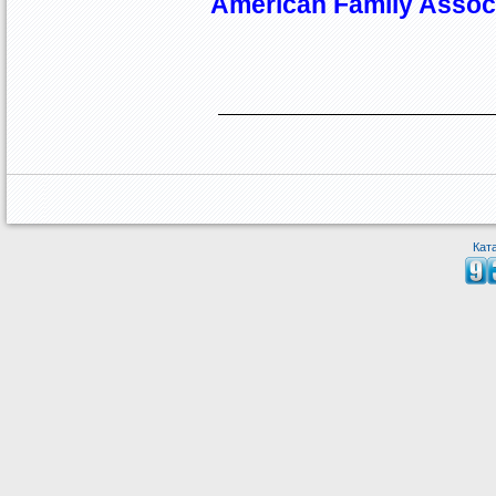
American Family Assoc
Кат