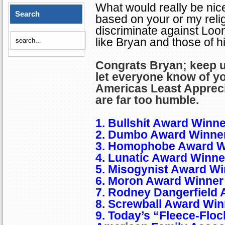
What would really be nice
Search
based on your or my relig
discriminate against Lo
like
Bryan
and those of his
Congrats
Bryan
; keep 
let everyone know of y
Americas
Least Apprec
are far too humble.
1. Bullshit Award Winne
2. Dumbo Award Winner
3. Homophobe Award W
4. Lunatic Award Winne
5. Misogynist Award Wi
6. Moron
Award Winner 
7. Rodney Dangerfield 
8. Screwball Award Win
9. Today’s “Fleece-Floc