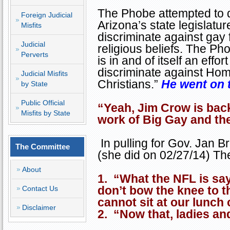
The Phobe attempted to 
Foreign Judicial
Arizona
’s state legislatu
Misfits
discriminate against gay 
Judicial
religious beliefs. The Ph
Perverts
is in and of itself an effo
discriminate against Hom
Judicial Misfits
Christians.”
He went on 
by State
Public Official
“Yeah, Jim Crow is back
Misfits by State
work of Big Gay and thei
In pulling for Gov. Jan Br
The Committee
(she did on 02/27/14) Th
About
1. “What the NFL is sa
don’t bow the knee to 
Contact Us
cannot sit at our lunch 
Disclaimer
2. “Now that, ladies an