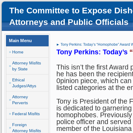
The Committee to Expose Dish
Attorneys and Public Officials
Main Menu
► Tony Perkins: Today’s “Homophobe” Award 
Tony Perkins: Today’s
Home
Attorney Misfits
This isn’t the first Award
by State
he has been the recipien
0pinion piece, which can
Ethical
Judges/Attys
listed categories at the en
Attorney
Tony is President of the
Perverts
is dedicated to garnering
homophobes. Previously
Federal Misfits
police officer and serve
Foreign
member of the Louisiana
Attorney Misfits