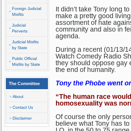
It didn’t take Tony long t
Foreign Judicial
Misfits
make a pretty good living
assortment of hate again
Judicial
community and also in fei
Perverts
agenda.
Judicial Misfits
by State
During a recent (01/13/1
Watch Comedy Radio Show,
Public Official
they should oppose gay eq
Misfits by State
the end of humanity.
Tony the Phobe went on t
The Committee
“The human race would b
About
homosexuality was nor
Contact Us
Of course the only person
Disclaimer
believe what Tony has to
I.Q. in the 50 to 75 range.