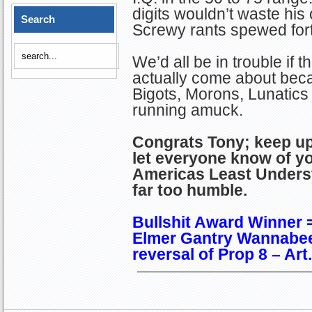
digits wouldn’t waste his 
Search
Screwy rants spewed for
We’d all be in trouble if 
actually come about bec
Bigots, Morons, Lunatics 
running amuck.
Congrats Tony; keep u
let everyone know of y
Americas Least Under
far too humble.
Bullshit Award Winner 
Elmer Gantry Wannabee
reversal of Prop 8 – Ar