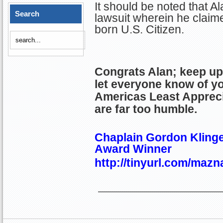
It should be noted that Al
Search
lawsuit wherein he claim
born U.S. Citizen.
Congrats Alan; keep up
let everyone know of y
Americas Least Apprec
are far too humble.
Chaplain Gordon Klinge
Award Winner
http://tinyurl.com/mazn