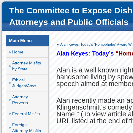
The Committee to Expose Dish
Attorneys and Public Officials
Main Menu
► Alan Keyes: Today’s “Homophobe” Award Wi
Home
Alan Keyes: Today’s
“Hom
Attorney Misfits
Alan is a well known rig
by State
handsome living by spewi
Ethical
speech aimed at members
Judges/Attys
Attorney
Alan recently made an a
Perverts
Klingenschmitt’s comedy 
Name.” (To view article ab
Federal Misfits
URL listed at the end of th
Foreign
Attorney Misfits