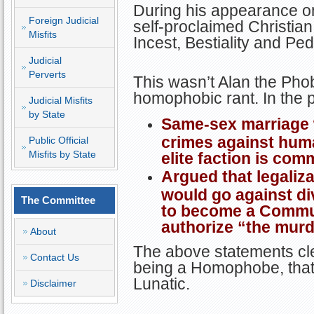
During his appearance o
Foreign Judicial
self-proclaimed Christia
Misfits
Incest, Bestiality and Ped
Judicial
Perverts
This wasn’t Alan the Phob
homophobic rant. In the p
Judicial Misfits
by State
Same-sex marriage w
crimes against huma
Public Official
Misfits by State
elite faction is com
Argued that legaliz
would go against di
The Committee
to become a Commun
authorize “the murd
About
The above statements clea
Contact Us
being a Homophobe, that A
Lunatic.
Disclaimer