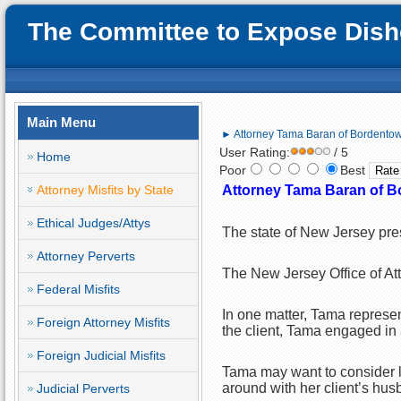
The Committee to Expose Disho
Main Menu
► Attorney Tama Baran of Bordentown,
User Rating:
/ 5
Home
Poor
Best
Attorney Misfits by State
Attorney Tama Baran of Bo
Ethical Judges/Attys
The state of New Jersey pre
Attorney Perverts
The New Jersey Office of Att
Federal Misfits
In one matter, Tama represen
Foreign Attorney Misfits
the client, Tama engaged in a
Foreign Judicial Misfits
Tama may want to consider lim
around with her client’s hu
Judicial Perverts