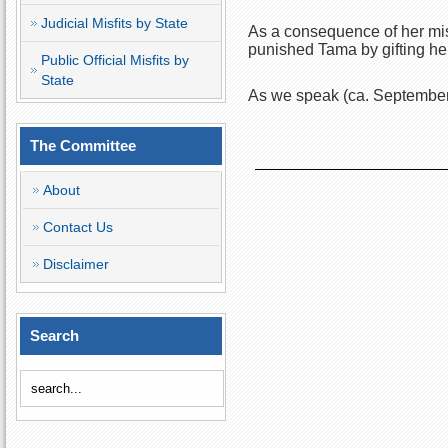
Judicial Misfits by State
As a consequence of her mis
punished Tama by gifting h
Public Official Misfits by
State
As we speak (ca. September
The Committee
About
Contact Us
Disclaimer
Search