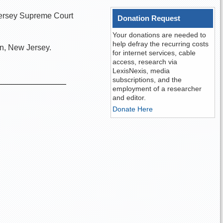
 Jersey Supreme Court
Donation Request
Your donations are needed to
help defray the recurring costs
n, New Jersey.
for internet services, cable
access, research via
LexisNexis, media
subscriptions, and the
employment of a researcher
and editor.
Donate Here