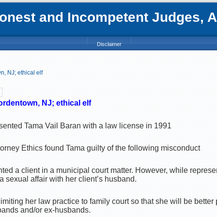
nest and Incompetent Judges, Att
Disclaimer
 NJ; ethical elf
rdentown, NJ; ethical elf
sented Tama Vail Baran with a law license in 1991
orney Ethics found Tama guilty of the following misconduct
ted a client in a municipal court matter. However, while represe
 sexual affair with her client’s husband.
iting her law practice to family court so that she will be better
sbands and/or ex-husbands.