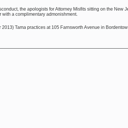
conduct, the apologists for Attorney Misfits sitting on the New
er with a complimentary admonishment.
 2013) Tama practices at 105 Farnsworth Avenue in Bordentow