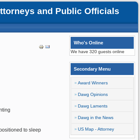
orneys and Public Officials
Who's Online
We have 320 guests online
Secondary Menu
Award Winners
Dawg Opinions
Dawg Laments
nting
Dawg in the News
US Map - Attorney
 positioned to sleep