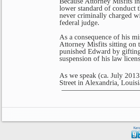
Because Attorney Misfits in
lower standard of conduct 
never criminally charged wi
federal judge.
As a consequence of his mis
Attorney Misfits sitting on
punished Edward by gifting
suspension of his law licens
As we speak (ca. July 2013
Street in Alexandria, Louisi
Кат