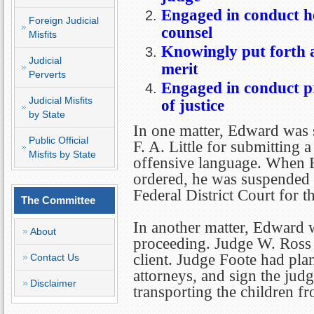
Engaged in conduct he
Foreign Judicial
counsel
Misfits
Knowingly put forth a
Judicial
merit
Perverts
Engaged in conduct pr
Judicial Misfits
of justice
by State
In one matter, Edward was 
Public Official
F. A. Little for submitting a
Misfits by State
offensive language. When E
ordered, he was suspended 
Federal District Court for t
The Committee
In another matter, Edward w
About
proceeding. Judge W. Ross 
client. Judge Foote had pla
Contact Us
attorneys, and sign the jud
Disclaimer
transporting the children fr