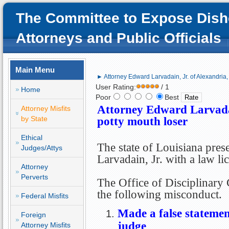
The Committee to Expose Dish
Attorneys and Public Officials
Main Menu
► Attorney Edward Larvadain, Jr. of Alexandria,
User Rating:
/ 1
Home
Poor
Best
Attorney Edward Larvadai
Attorney Misfits
by State
potty mouth loser
Ethical
The state of Louisiana pre
Judges/Attys
Larvadain, Jr. with a law li
Attorney
Perverts
The Office of Disciplinary
the following misconduct.
Federal Misfits
Made a false statement
Foreign
judge
Attorney Misfits