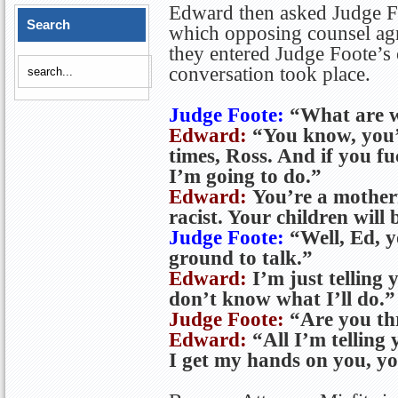
Edward then asked Judge Fo
Search
which opposing counsel agr
they entered Judge Foote’s
conversation took place.
Judge Foote:
“What are w
Edward:
“You know, you’
times, Ross. And if you f
I’m going to do.”
Edward:
You’re a motherf
racist. Your children will 
Judge Foote:
“Well, Ed, y
ground to talk.”
Edward:
I’m just telling 
don’t know what I’ll do.”
Judge Foote:
“Are you th
Edward:
“All I’m telling
I get my hands on you, y