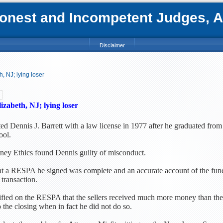
nest and Incompetent Judges, Att
Disclaimer
, NJ; lying loser
izabeth, NJ; lying loser
ed Dennis J. Barrett with a law license in 1977 after he graduated from
ool.
ney Ethics found Dennis guilty of misconduct.
hat a RESPA he signed was complete and an accurate account of the fun
 transaction.
rtified on the RESPA that the sellers received much more money than the
 the closing when in fact he did not do so.