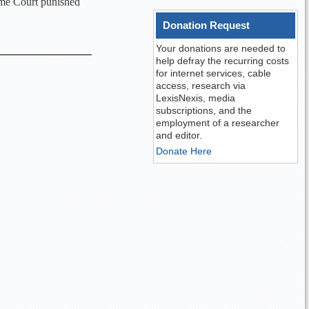
eme Court punished
Donation Request
Your donations are needed to
help defray the recurring costs
for internet services, cable
access, research via
LexisNexis, media
subscriptions, and the
employment of a researcher
and editor.
Donate Here