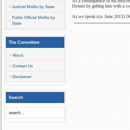
As a consequence of his miscon
Dennis by gifting him with a c
Judicial Misfits by State
As we speak (ca. June 2013) Den
Public Official Misfits by
State
The Committee
About
Contact Us
Disclaimer
Search