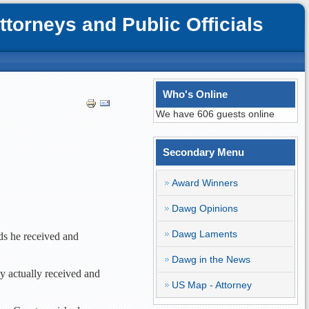
orneys and Public Officials
Who's Online
We have 606 guests online
Secondary Menu
Award Winners
Dawg Opinions
Dawg Laments
ds he received and
Dawg in the News
y actually received and
US Map - Attorney