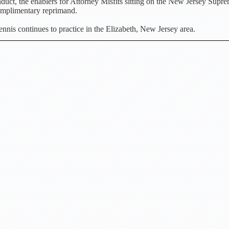
duct, the enablers for Attorney Misfits sitting on the New Jersey Supr
omplimentary reprimand.
nis continues to practice in the Elizabeth, New Jersey area.