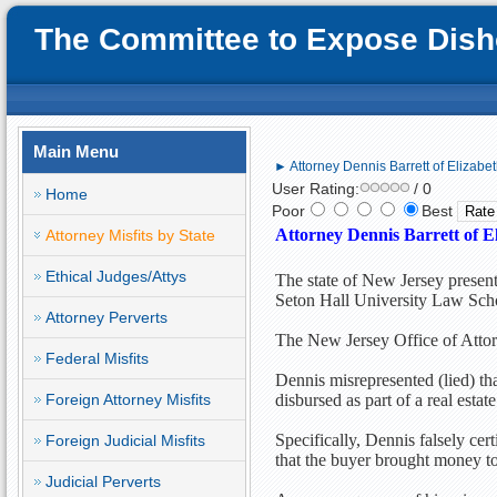
The Committee to Expose Disho
Main Menu
► Attorney Dennis Barrett of Elizabeth
User Rating:
/ 0
Home
Poor
Best
Attorney Dennis Barrett of El
Attorney Misfits by State
Ethical Judges/Attys
The state of New Jersey present
Seton Hall University Law Sch
Attorney Perverts
The New Jersey Office of Attor
Federal Misfits
Dennis misrepresented (lied) t
Foreign Attorney Misfits
disbursed as part of a real estate
Specifically, Dennis falsely ce
Foreign Judicial Misfits
that the buyer brought money to
Judicial Perverts