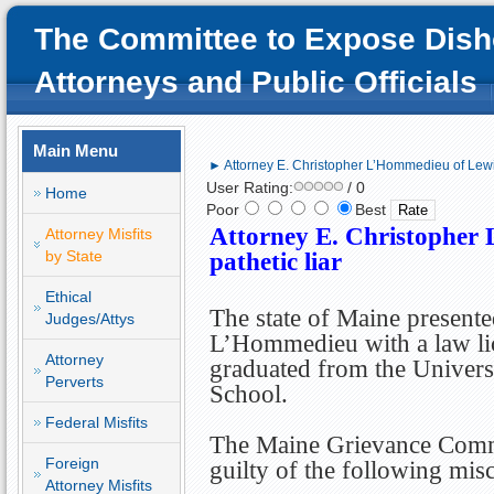
The Committee to Expose Dish
Attorneys and Public Officials
Main Menu
► Attorney E. Christopher L’Hommedieu of Lewis
User Rating:
/ 0
Home
Poor
Best
Attorney E. Christopher
Attorney Misfits
by State
pathetic liar
Ethical
The state of Maine presente
Judges/Attys
L’Hommedieu with a law lic
Attorney
graduated from the Univer
Perverts
School.
Federal Misfits
The Maine Grievance Comm
Foreign
guilty of the following mis
Attorney Misfits