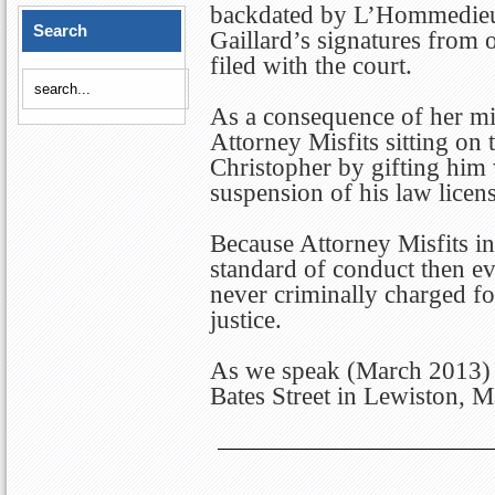
backdated by L’Hommedieu
Search
Gaillard’s signatures from 
filed with the court.
As a consequence of her mis
Attorney Misfits sitting on
Christopher by gifting him
suspension of his law licen
Because Attorney Misfits i
standard of conduct then 
never criminally charged fo
justice.
As we speak (March 2013) E
Bates Street in Lewiston, M