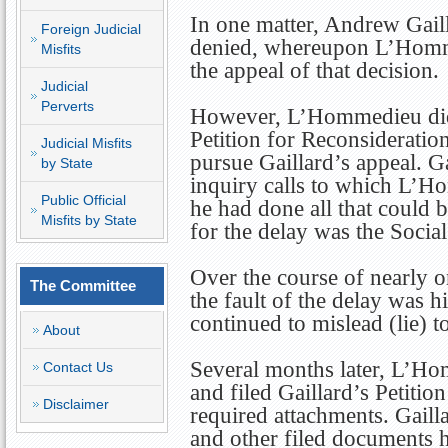
In one matter, Andrew Gaill
Foreign Judicial
denied, whereupon L’Homme
Misfits
the appeal of that decision.
Judicial
Perverts
However, L’Hommedieu did n
Petition for Reconsideration
Judicial Misfits
pursue Gaillard’s appeal. G
by State
inquiry calls to which L’Ho
Public Official
he had done all that could b
Misfits by State
for the delay was the Socia
Over the course of nearly
The Committee
the fault of the delay was h
continued to mislead (lie) t
About
Several months later, L’Ho
Contact Us
and filed Gaillard’s Petitio
Disclaimer
required attachments. Gailla
and other filed documents h