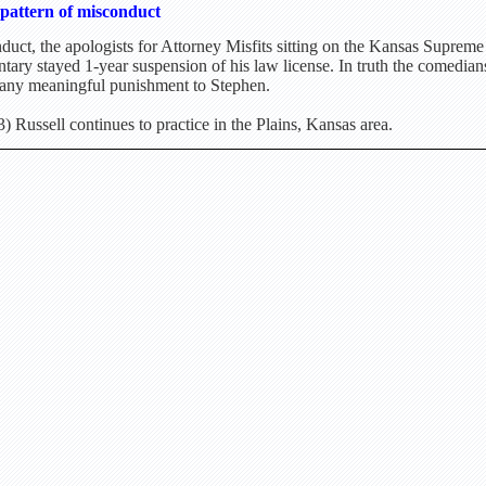
pattern of misconduct
duct, the apologists for Attorney Misfits sitting on the Kansas Suprem
tary stayed 1-year suspension of his law license. In truth the comedian
 any meaningful punishment to Stephen.
 Russell continues to practice in the Plains, Kansas area.