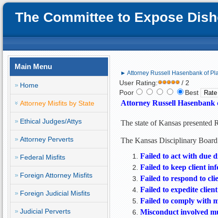
The Committee to Expose Disho
Main Menu
► Attorney Russell Hasenbank of Pla
User Rating:
/ 2
Home
Poor
Best
Attorney Russell Hasenbank o
Attorney Misfits by State
Ethical Judges/Attys
The state of Kansas presented 
Attorney Perverts
The Kansas Disciplinary Board 
Failed to act with due d
Federal Misfits
Failed to keep client in
Foreign Attorney Misfits
Failed to respond to cli
Failed to expedite client’
Foreign Judicial Misfits
Failed to comply with 
Judicial Perverts
Misconduct involved mul