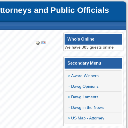
orneys and Public Officials
Who's Online
We have 383 guests online
Secondary Menu
Award Winners
Dawg Opinions
Dawg Laments
Dawg in the News
US Map - Attorney