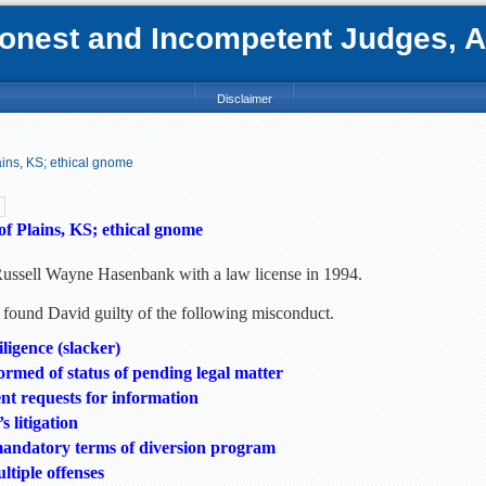
nest and Incompetent Judges, Att
Disclaimer
ins, KS; ethical gnome
f Plains, KS; ethical gnome
Russell Wayne Hasenbank with a law license in 1994.
found David guilty of the following misconduct.
iligence (slacker)
formed of status of pending legal matter
ent requests for information
s litigation
mandatory terms of diversion program
tiple offenses