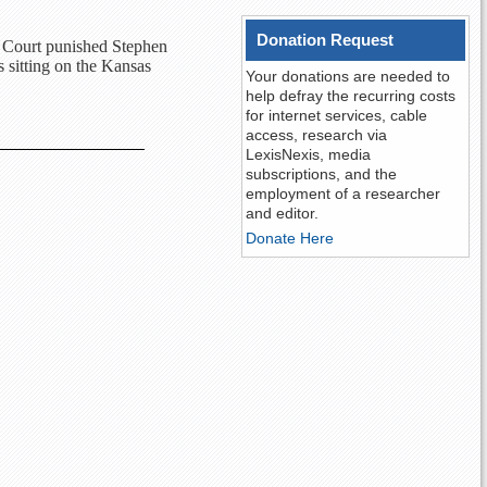
Donation Request
e Court punished Stephen
s sitting on the Kansas
Your donations are needed to
help defray the recurring costs
for internet services, cable
access, research via
LexisNexis, media
subscriptions, and the
employment of a researcher
and editor.
Donate Here