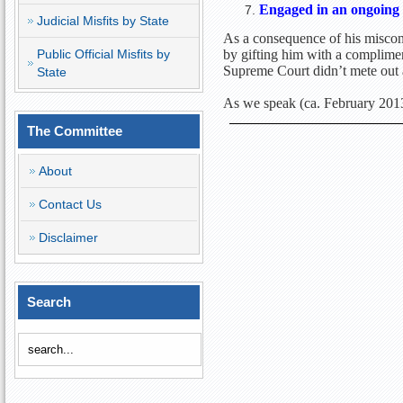
Engaged in an ongoing 
Judicial Misfits by State
As a consequence of his miscon
Public Official Misfits by
by gifting him with a complimen
Supreme Court didn’t mete out
State
As we speak (ca. February 2013)
The Committee
About
Contact Us
Disclaimer
Search