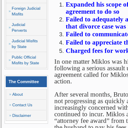
Expanded his scope of
Foreign Judicial
agreement to do so
Misfits
Failed to adequately a
Judicial
that divorce case was
Perverts
Failed to communicate
Judicial Misfits
Failed to appreciate th
by State
Charged fees for work
Public Official
In one matter Miklos was hi
Misfits by State
following a serious assault
agreement called for Miklos
action.
The Committee
After several months, Bruto
About
not progressing as quickly 
Contact Us
increasingly concerned with 
continued to incur. Miklos 
Disclaimer
“attorney fee award” from th
the husband to pay his fees