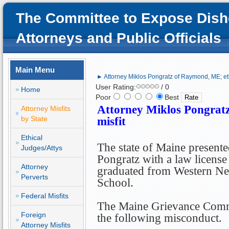
The Committee to Expose Dish
Attorneys and Public Officials
Main Menu
► Attorney Miklos Pongratz of Raymond, ME; eth
User Rating:
/ 0
Home
Poor
Best
Attorney Miklos Pongrat
Attorney Misfits
by State
misfit
Ethical
The state of Maine present
Judges/Attys
Pongratz with a law license
Attorney
graduated from Western N
Perverts
School.
Federal Misfits
The Maine Grievance Commi
Foreign
the following misconduct.
Attorney Misfits