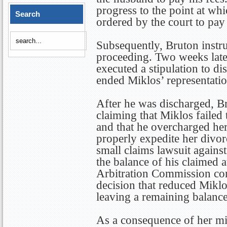
progress to the point at w
Search
ordered by the court to pay
Subsequently, Bruton instru
proceeding. Two weeks lat
executed a stipulation to di
ended Miklos’ representatio
After he was discharged, Br
claiming that Miklos failed 
and that he overcharged her
properly expedite her divor
small claims lawsuit against
the balance of his claimed a
Arbitration Commission con
decision that reduced Miklo
leaving a remaining balanc
As a consequence of her mi