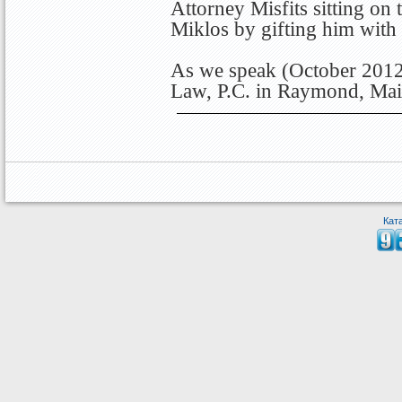
Attorney Misfits sitting on
Miklos by gifting him with
As we speak (October 2012)
Law, P.C. in Raymond, Mai
Кат