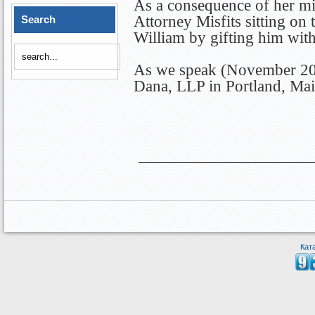
As a consequence of her mis
Attorney Misfits sitting on
Search
William by gifting him wit
As we speak (November 2012
Dana, LLP in Portland, Mai
Кат