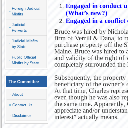
Engaged in conduct u
Foreign Judicial
(What’s new?)
Misfits
Engaged in a conflict 
Judicial
Perverts
Bruce was hired by Nichola
firm of Verrill & Dana, to r
Judicial Misfits
purchase property off the 
by State
Maine. Bruce was hired to a
and validity of the right of
Public Official
Misfits by State
completely surrounded the 
Subsequently, the property
The Committee
beneficiary of the owner’s e
At that time, Charles repres
About
even though he was also re
the same time. Apparently, C
Contact Us
appreciate and/or understan
Disclaimer
interest” actually means.