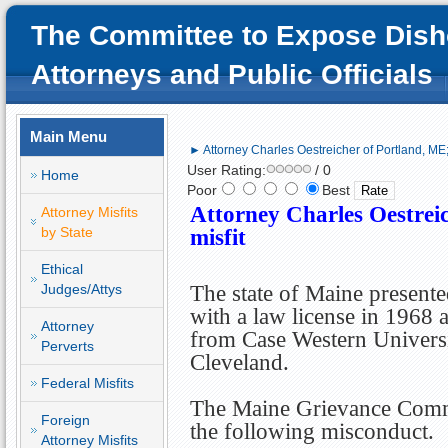
The Committee to Expose Dish
Attorneys and Public Officials
Main Menu
► Attorney Charles Oestreicher of Portland, ME; 
User Rating:
/ 0
Home
Poor
Best
Attorney Charles Oestreic
Attorney Misfits
by State
misfit
Ethical
Judges/Attys
The state of Maine present
with a law license in 1968 
Attorney
from Case Western Univers
Perverts
Cleveland.
Federal Misfits
The Maine Grievance Commi
Foreign
the following misconduct.
Attorney Misfits