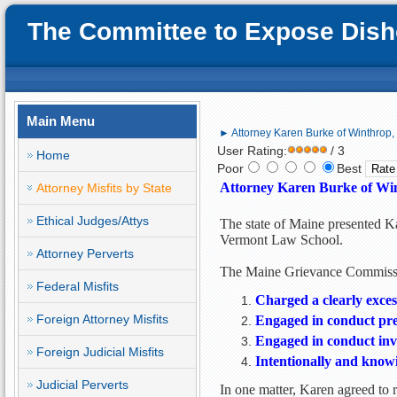
The Committee to Expose Disho
Main Menu
► Attorney Karen Burke of Winthrop, M
User Rating:
/ 3
Home
Poor
Best
Attorney Karen Burke of Wint
Attorney Misfits by State
Ethical Judges/Attys
The state of Maine presented Ka
Vermont Law School.
Attorney Perverts
The Maine Grievance Commissio
Federal Misfits
Charged a clearly exces
Foreign Attorney Misfits
Engaged in conduct prej
Engaged in conduct invo
Foreign Judicial Misfits
Intentionally and knowi
Judicial Perverts
In one matter, Karen agreed to r