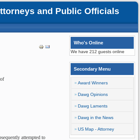
orneys and Public Officials
Who's Online
We have 212 guests online
Secondary Menu
 of
Award Winners
Dawg Opinions
Dawg Laments
Dawg in the News
US Map - Attorney
ubsequently attempted to