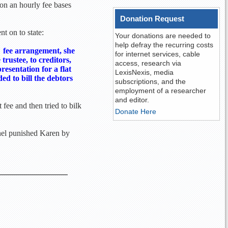
d on an hourly fee bases
Donation Request
t on to state:
Your donations are needed to
help defray the recurring costs
" fee arrangement, she
for internet services, cable
rustee, to creditors,
access, research via
presentation for a flat
LexisNexis, media
ed to bill the debtors
subscriptions, and the
employment of a researcher
and editor.
 fee and then tried to bilk
Donate Here
anel punished Karen by