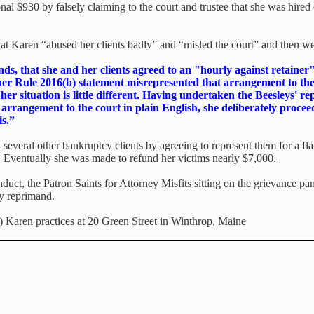
tional $930 by falsely claiming to the court and trustee that she was hire
 Karen “abused her clients badly” and “misled the court” and then wen
nds, that she and her clients agreed to an "hourly against retainer
her Rule 2016(b) statement misrepresented that arrangement to the t
 her situation is little different. Having undertaken the Beesleys' re
 arrangement to the court in plain English, she deliberately proceed
is.”
several other bankruptcy clients by agreeing to represent them for a flat
. Eventually she was made to refund her victims nearly $7,000.
uct, the Patron Saints for Attorney Misfits sitting on the grievance p
ry reprimand.
 Karen practices at 20 Green Street in Winthrop, Maine