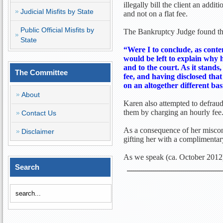
illegally bill the client an addi
Judicial Misfits by State
and not on a flat fee.
Public Official Misfits by
The Bankruptcy Judge found that
State
“Were I to conclude, as conte
would be left to explain why 
and to the court. As it stands,
The Committee
fee, and having disclosed that
on an altogether different bas
About
Karen also attempted to defraud 
them by charging an hourly fee
Contact Us
As a consequence of her miscond
Disclaimer
gifting her with a complimenta
As we speak (ca. October 2012)
Search