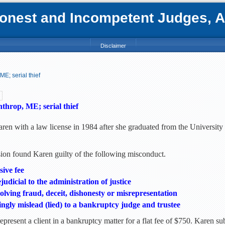
nest and Incompetent Judges, Att
Disclaimer
E; serial thief
hrop, ME; serial thief
ren with a law license in 1984 after she graduated from the University
n found Karen guilty of the following misconduct.
sive fee
udicial to the administration of justice
lving fraud, deceit, dishonesty or misrepresentation
ngly mislead (lied) to a bankruptcy judge and trustee
epresent a client in a bankruptcy matter for a flat fee of $750. Karen s