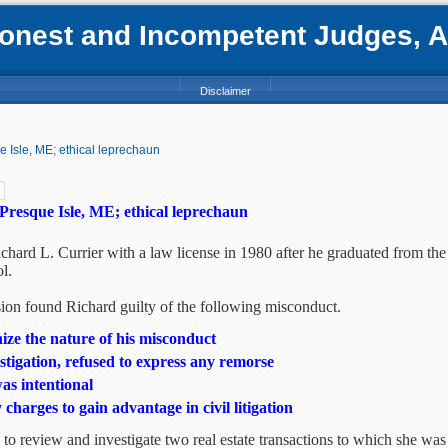
nest and Incompetent Judges, Att
Disclaimer
e Isle, ME; ethical leprechaun
Presque Isle, ME; ethical leprechaun
chard L. Currier with a law license in 1980 after he graduated from the
l.
n found Richard guilty of the following misconduct.
gnize the nature of his misconduct
estigation, refused to express any remorse
as intentional
charges to gain advantage in civil litigation
to review and investigate two real estate transactions to which she was 