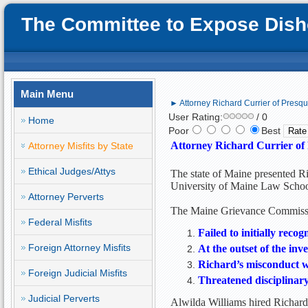
The Committee to Expose Disho
Main Menu
► Attorney Richard Currier of Presqu
User Rating:
/ 0
Home
Poor
Best
Attorney Richard Currier of 
Attorney Misfits by State
Ethical Judges/Attys
The state of Maine presented Ri
University of Maine Law Schoo
Attorney Perverts
The Maine Grievance Commissio
Federal Misfits
Failed to initially reco
Foreign Attorney Misfits
At the outset of the inv
Richard’s misconduct w
Foreign Judicial Misfits
Threatened disciplinary 
Judicial Perverts
Alwilda Williams hired Richard 