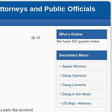
orneys and Public Officials
Who's Online
We have 302 guests online
Secondary Menu
Award Winners
Dawg Opinions
Dawg Laments
Dawg in the News
US Map - Attorney
a party that involved