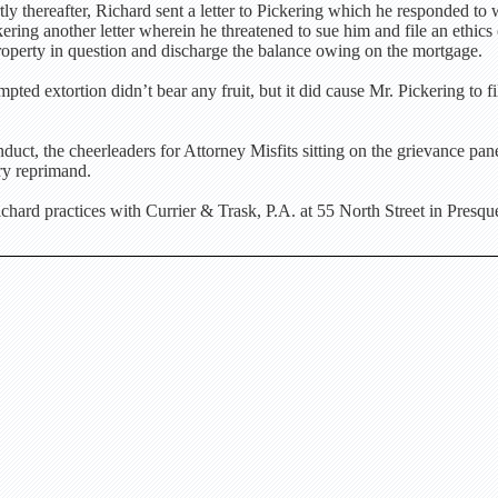
tly thereafter, Richard sent a letter to Pickering which he responded to 
ring another letter wherein he threatened to sue him and file an ethics 
 property in question and discharge the balance owing on the mortgage.
pted extortion didn’t bear any fruit, but it did cause Mr. Pickering to fi
uct, the cheerleaders for Attorney Misfits sitting on the grievance pa
ry reprimand.
ard practices with Currier & Trask, P.A. at 55 North Street in Presque