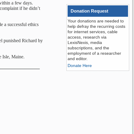
within a few days.
complaint if he didn’t
Donation Request
Your donations are needed to
le a successful ethics
help defray the recurring costs
for internet services, cable
access, research via
nel punished Richard by
LexisNexis, media
subscriptions, and the
employment of a researcher
 Isle, Maine.
and editor.
Donate Here