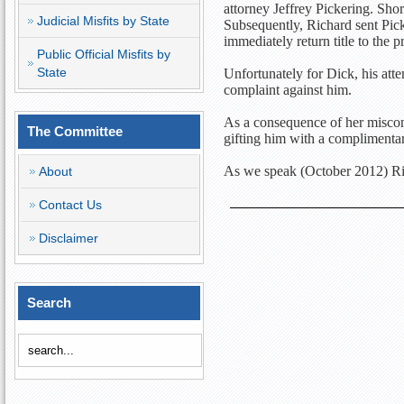
attorney Jeffrey Pickering. Shor
Judicial Misfits by State
Subsequently, Richard sent Picke
immediately return title to the
Public Official Misfits by
State
Unfortunately for Dick, his attem
complaint against him.
As a consequence of her miscond
The Committee
gifting him with a complimenta
As we speak (October 2012) Rich
About
Contact Us
Disclaimer
Search