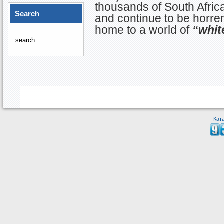
thousands of South Afri
Search
and continue to be horre
home to a world of
“whit
Кат