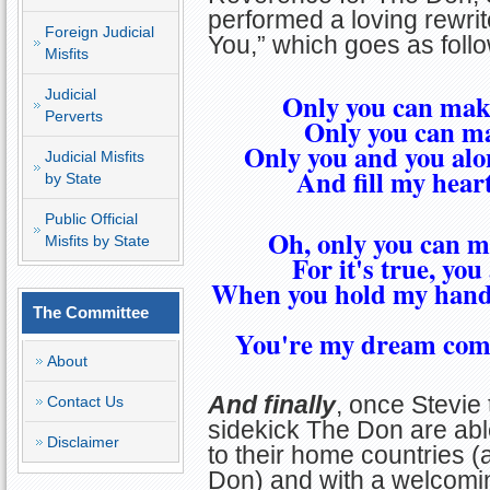
performed a loving rewrite
Foreign Judicial
You,” which goes as foll
Misfits
Judicial
Only you can make
Perverts
Only you can ma
Only you and you alon
Judicial Misfits
And fill my heart
by State
Public Official
Oh, only you can m
Misfits by State
For it's true, yo
When you hold my hand,
The Committee
You're my dream come
About
And finally
, once Stevie 
Contact Us
sidekick The Don are abl
Disclaimer
to their home countries (
Don) and with a welcomin