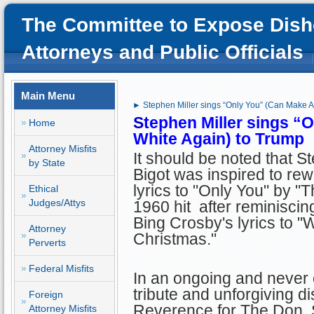
The Committee to Expose Dish
Attorneys and Public Officials
Main Menu
► Stephen Miller sings “Only You” (Can Make A
S
tephen Miller sings “
Home
White Again) to Trump
Attorney Misfits
It should be noted that St
by State
Bigot was inspired to rewr
lyrics to "Only You" by "T
Ethical
Judges/Attys
1960 hit after reminiscin
Bing Crosby's lyrics to "
Attorney
Christmas."
Perverts
Federal Misfits
In an ongoing and never
tribute and unforgiving d
Foreign
Reverence for The Don, S
Attorney Misfits