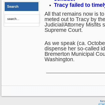
Tracy failed to time
Search
All that remains now is t
meted out to Tracy by the
Judicial/Attorney Misfits 
Supreme Court.
As we speak (ca. October
dispense her so-called id
Bremerton Municipal Cour
Washington.
Кат