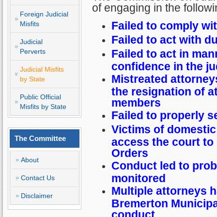
of engaging in the follow
Foreign Judicial
Failed to comply wit
Misfits
Failed to act with d
Judicial
Perverts
Failed to act in ma
confidence in the ju
Judicial Misfits
Mistreated attorneys
by State
the resignation of a
Public Official
members
Misfits by State
Failed to properly s
Victims of domestic
The Committee
access the court to 
Orders
About
Conduct led to prob
monitored
Contact Us
Multiple attorneys h
Disclaimer
Bremerton Municipal
conduct