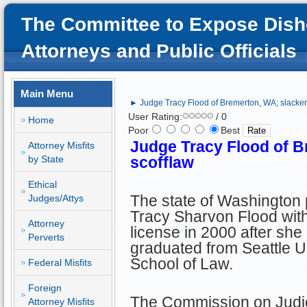
The Committee to Expose Dish
Attorneys and Public Officials
Main Menu
► Judge Tracy Flood of Bremerton, WA; slacker,
User Rating:
/ 0
Home
Poor
Best
Judge Tracy Flood of B
Attorney Misfits
by State
scofflaw
Ethical
The state of Washington
Judges/Attys
Tracy Sharvon Flood with
Attorney
license in 2000 after she
Perverts
graduated from Seattle U
School of Law.
Federal Misfits
Foreign
The Commission on Judic
Attorney Misfits