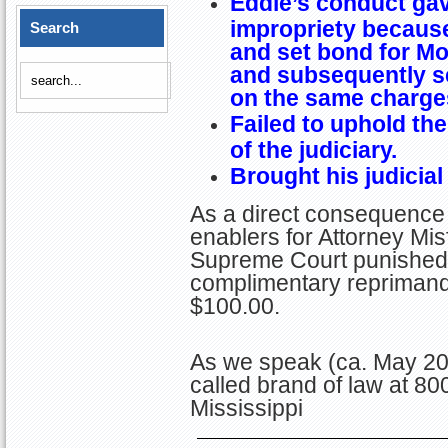
Eddie’s conduct ga
impropriety becaus
Search
and set bond for Mo
and subsequently s
on the same charge
Failed to uphold th
of the judiciary.
Brought his judicial
As a direct consequence 
enablers for Attorney Misf
Supreme Court punished E
complimentary reprimand
$100.00.
As we speak (ca. May 202
called brand of law at 80
Mississippi