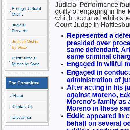
Judicial Performance fo
Foreign Judicial
guilty of engaging in the 
Misfits
which occurred while she
Court Judge in Hattiesb
Judicial
Perverts
Represented a defe
Judicial Misfits
presided over proce
by State
same defendant, Ar
same criminal char
Public Official
Engaged in willful 
Misfits by State
Engaged in conduct 
administration of ju
The Committee
After acting in his j
against Moreno, Ed
About
Moreno's family as a
Contact Us
Moreno in these sa
Eddie appeared in c
Disclaimer
behalf on several o