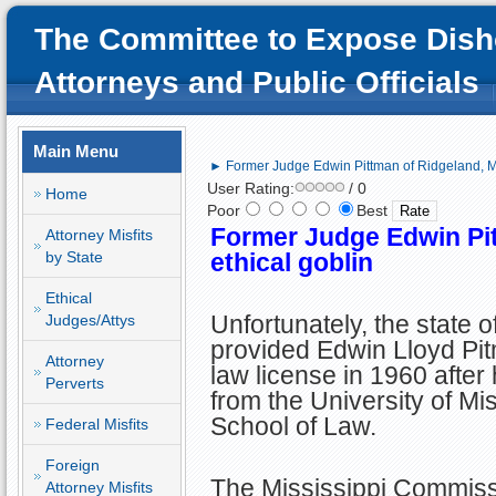
The Committee to Expose Dish
Attorneys and Public Officials
Main Menu
► Former Judge Edwin Pittman of Ridgeland, MS
User Rating:
/ 0
Home
Poor
Best
Former Judge Edwin Pit
Attorney Misfits
by State
ethical goblin
Ethical
Unfortunately, the state o
Judges/Attys
provided Edwin Lloyd Pit
Attorney
law license in 1960 after
Perverts
from the University of Mis
School of Law.
Federal Misfits
Foreign
The Mississippi Commiss
Attorney Misfits