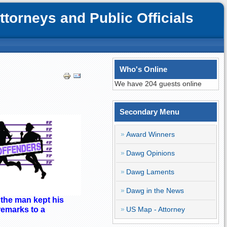
orneys and Public Officials
Who's Online
We have 204 guests online
Secondary Menu
Award Winners
Dawg Opinions
Dawg Laments
Dawg in the News
 the man kept his
US Map - Attorney
remarks to a