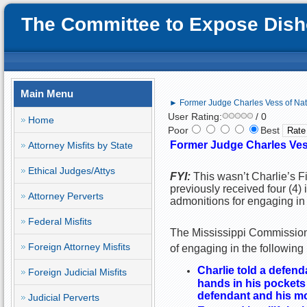
The Committee to Expose Disho
Main Menu
► Former Judge Charles Vess of Natc
User Rating:
/ 0
Home
Poor
Best
Former Judge Charles Vess
Attorney Misfits by State
Ethical Judges/Attys
FYI:
This wasn’t Charlie’s Fi
previously received four (4)
Attorney Perverts
admonitions for engaging in 
Federal Misfits
The Mississippi Commission 
Foreign Attorney Misfits
of engaging in the following
Charlie told a defen
Foreign Judicial Misfits
hands in his pockets
defendant and his m
Judicial Perverts