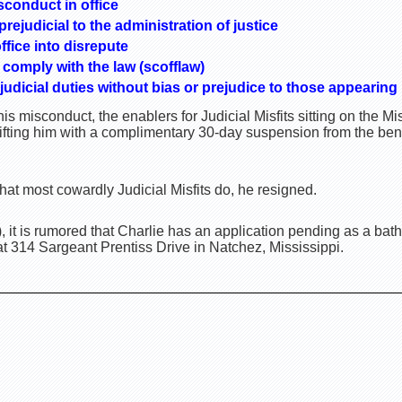
sconduct in office
ejudicial to the administration of justice
ffice into disrepute
 comply with the law (scofflaw)
 judicial duties without bias or prejudice to those appearing
is misconduct, the enablers for Judicial Misfits sitting on the 
ifting him with a complimentary 30-day suspension from the be
at most cowardly Judicial Misfits do, he resigned.
, it is rumored that Charlie has an application pending as a bat
t 314 Sargeant Prentiss Drive in Natchez, Mississippi.