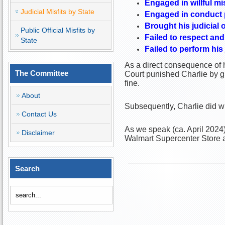
Engaged in willful mi
Judicial Misfits by State
Engaged in conduct pr
Brought his judicial o
Public Official Misfits by
Failed to respect and
State
Failed to perform his
As a direct consequence of h
The Committee
Court punished Charlie by g
fine.
About
Subsequently, Charlie did wh
Contact Us
As we speak (ca. April 2024)
Disclaimer
Walmart Supercenter Store a
Search