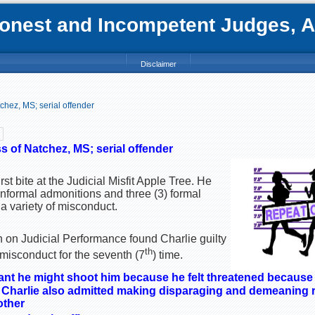
nest and Incompetent Judges, Att
Disclaimer
hez, MS; serial offender
 of Natchez, MS; serial offender
rst bite at the Judicial Misfit Apple Tree. He
 informal admonitions and three (3) formal
a variety of misconduct.
on Judicial Performance found Charlie guilty
th
 misconduct for the seventh (7
) time.
dant he might shoot him because he felt threatened because
 Charlie also admitted making disparaging and demeaning 
other