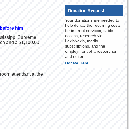
Donation Request
Your donations are needed to
help defray the recurring costs
 before him
for internet services, cable
access, research via
Mississippi Supreme
LexisNexis, media
nch and a $1,100.00
subscriptions, and the
employment of a researcher
and editor.
Donate Here
hroom attendant at the