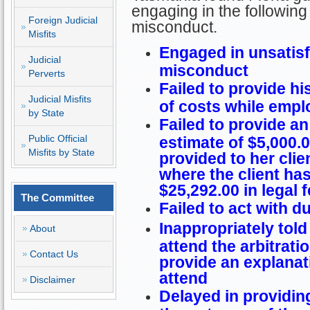
engaging in the following
Foreign Judicial
misconduct.
Misfits
Engaged in unsatisf
Judicial
misconduct
Perverts
Failed to provide hi
Judicial Misfits
of costs while empl
by State
Failed to provide an
Public Official
estimate of $5,000.0
Misfits by State
provided to her clien
where the client h
$25,292.00 in legal 
The Committee
Failed to act with d
Inappropriately told
About
attend the arbitrati
Contact Us
provide an explanat
attend
Disclaimer
Delayed in providing