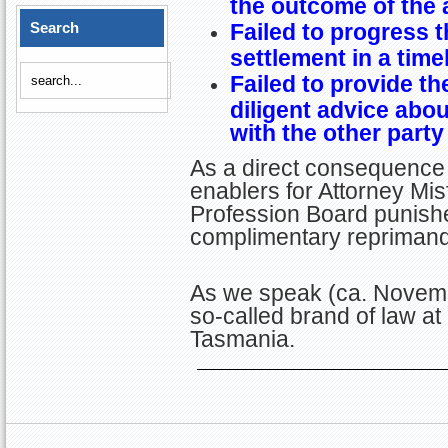
the outcome of the 
Search
Failed to progress t
settlement in a tim
Failed to provide th
diligent advice abo
with the other party
As a direct consequence 
enablers for Attorney Misf
Profession Board punished
complimentary repriman
As we speak (ca. Novemb
so-called brand of law at
Tasmania.