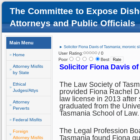
The Committee to Expose Dish
Attorneys and Public Officials
Main Menu
► Solicitor Fiona Davis of Tasmania; moronic s
User Rating:
/ 0
Home
Poor
Best
Solicitor Fiona Davis o
Attorney Misfits
by State
The Law Society of Tasm
Ethical
provided Fiona Rachel Da
Judges/Attys
law license in 2013 after
Attorney
graduated from the Univer
Perverts
Tasmania School of Law.
Federal Misfits
The Legal Profession Boa
Foreign
Tasmania found Fiona gui
Attorney Misfits