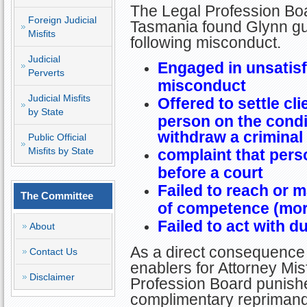
The Legal Profession Boa
Foreign Judicial
Tasmania found Glynn gui
Misfits
following misconduct.
Judicial
Engaged in unsatisf
Perverts
misconduct
Judicial Misfits
Offered to settle cl
by State
person on the condi
withdraw a criminal
Public Official
Misfits by State
complaint that per
before a court
Failed to reach or 
The Committee
of competence (mo
Failed to act with d
About
As a direct consequence 
Contact Us
enablers for Attorney Misf
Disclaimer
Profession Board punishe
complimentary repriman