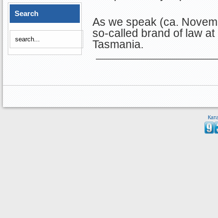
Search
As we speak (ca. Novemb
so-called brand of law at
Tasmania.
Кат