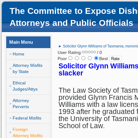
The Committee to Expose Dish
Attorneys and Public Officials
Main Menu
► Solicitor Glynn Williams of Tasmania; moroni
User Rating:
/ 0
Home
Poor
Best
Solicitor Glynn William
Attorney Misfits
by State
slacker
Ethical
The Law Society of Tasm
Judges/Attys
provided Glynn Francis 
Attorney
Williams with a law licens
Perverts
1993 after he graduated 
the University of Tasman
Federal Misfits
School of Law.
Foreign
Attorney Misfits