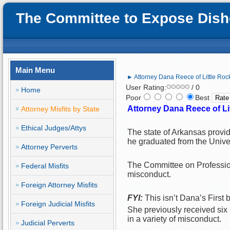
The Committee to Expose Disho
Main Menu
► Attorney Dana Reece of Little Rock, 
User Rating:
/ 0
Home
Poor
Best
Attorney Dana Reece of Litt
Attorney Misfits by State
Ethical Judges/Attys
The state of Arkansas provi
he graduated from the Unive
Attorney Perverts
The Committee on Profession
Federal Misfits
misconduct.
Foreign Attorney Misfits
FYI:
This isn’t Dana’s First b
Foreign Judicial Misfits
She previously received six 
in a variety of misconduct.
Judicial Perverts