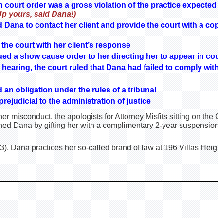
h court order was a gross violation of the practice expecte
Up yours, said Dana!)
 Dana to contact her client and provide the court with a copy
the court with her client’s response
ued a show cause order to her directing her to appear in cou
hearing, the court ruled that Dana had failed to comply with
an obligation under the rules of a tribunal
ejudicial to the administration of justice
er misconduct, the apologists for Attorney Misfits sitting on th
ed Dana by gifting her with a complimentary 2-year suspension 
, Dana practices her so-called brand of law at 196 Villas Height