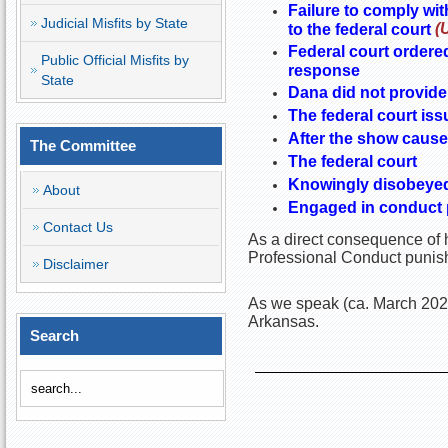
Failure to comply wit
Judicial Misfits by State
(
to the federal court
Federal court ordered
Public Official Misfits by
response
State
Dana did not provide 
The federal court iss
After the show cause 
The Committee
The federal court
Knowingly disobeyed 
About
Engaged in conduct pr
Contact Us
As a direct consequence of h
Professional Conduct punish
Disclaimer
As we speak (ca. March 2023)
Arkansas.
Search