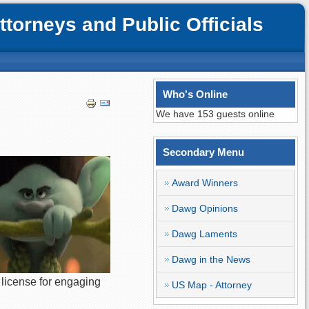
orneys and Public Officials
Who's Online
We have 153 guests online
Secondary Menu
Award Winners
Dawg Opinions
Dawg Laments
Dawg in the News
 license for engaging
US Map - Attorney