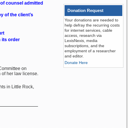
d of counsel admitted
Donation Request
 of the client’s
Your donations are needed to
help defray the recurring costs
for internet services, cable
rt
access, research via
 its order
LexisNexis, media
subscriptions, and the
employment of a researcher
and editor.
Donate Here
e Committee on
of her law license.
s in Little Rock,