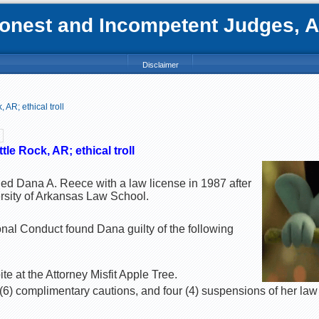
nest and Incompetent Judges, Att
Disclaimer
AR; ethical troll
le Rock, AR; ethical troll
ded Dana A. Reece with a law license in 1987 after
rsity of Arkansas Law School.
al Conduct found Dana guilty of the following
ite at the Attorney Misfit Apple Tree.
(6) complimentary cautions, and four (4) suspensions of her law