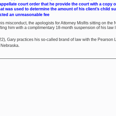
appellate court order that he provide the court with a copy o
t was used to determine the amount of his client’s child su
cted an unreasonable fee
is misconduct, the apologists for Attorney Misfits sitting on t
ting him with a complimentary 18-month suspension of his law 
), Gary practices his so-called brand of law with the Pearson 
, Nebraska.