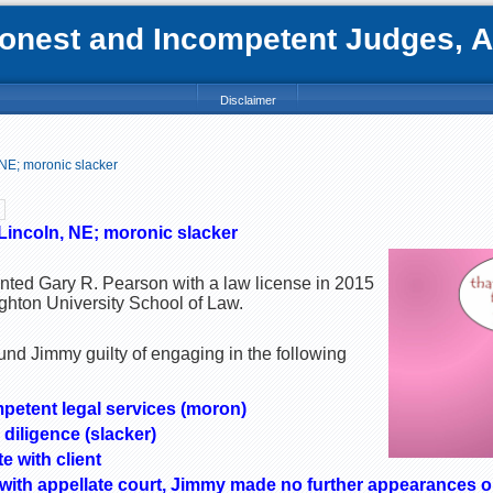
nest and Incompetent Judges, Att
Disclaimer
 NE; moronic slacker
Lincoln, NE; moronic slacker
nted Gary R. Pearson with a law license in 2015
ghton University School of Law.
und Jimmy guilty of engaging in the following
mpetent legal services (moron)
 diligence (slacker)
e with client
pt with appellate court, Jimmy made no further appearances on