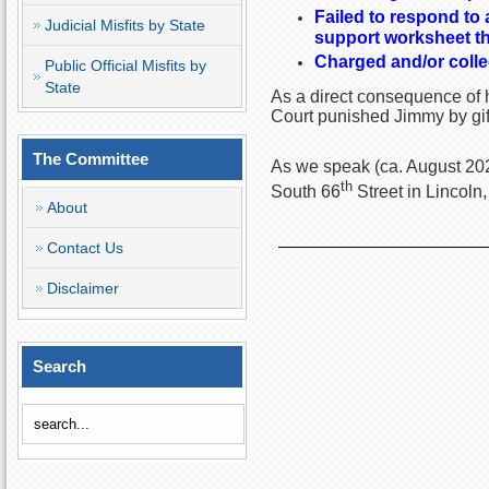
Failed to respond to 
Judicial Misfits by State
support worksheet tha
Charged and/or colle
Public Official Misfits by
State
As a direct consequence of h
Court punished Jimmy by gif
The Committee
As we speak (ca. August 2022
th
South 66
Street in Lincoln
About
Contact Us
Disclaimer
Search