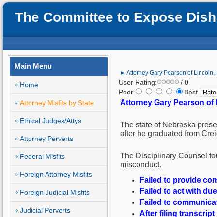
The Committee to Expose Disho
Main Menu
► Attorney Gary Pearson of Lincoln,
User Rating:
/ 0
Home
Poor
Best
Attorney Gary Pearson of 
Attorney Misfits by State
Ethical Judges/Attys
The state of Nebraska prese
after he graduated from Crei
Attorney Perverts
The Disciplinary Counsel fo
Federal Misfits
misconduct.
Foreign Attorney Misfits
Failed to provide co
Failed to act with due
Foreign Judicial Misfits
Failed to communicat
Judicial Perverts
After filing transcri