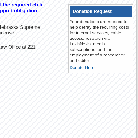
f the required child
pport obligation
Donation Request
Your donations are needed to
he Nebraska Supreme
help defray the recurring costs
license.
for internet services, cable
access, research via
LexisNexis, media
Law Office at 221
subscriptions, and the
employment of a researcher
and editor.
Donate Here