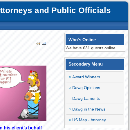
orneys and Public Officials
Who's Online
We have 631 guests online
Secondary Menu
Award Winners
Dawg Opinions
Dawg Laments
Dawg in the News
US Map - Attorney
 his client’s behalf