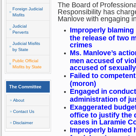
The Board of Professiona
Foreign Judicial
Responsibility has charg
Misfits
Manlove with engaging in
Judicial
Improperly blaming p
Perverts
the release of two 
Judicial Misfits
crimes
by State
Ms. Manlove’s action
men accused of viol
Public Official
accused of sexually 
Misfits by State
Failed to competent
(moron)
The Committee
Engaged in conduct 
administration of ju
About
Exaggerated budget
Contact Us
office to justify th
cases in Laramie C
Disclaimer
Improperly blamed h