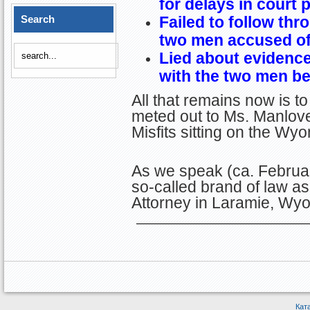
for delays in court
Search
Failed to follow thr
two men accused of
Lied about evidence
with the two men be
All that remains now is t
meted out to Ms. Manlove
Misfits sitting on the W
As we speak (ca. Februar
so-called brand of law as
Attorney in Laramie, Wy
Кат