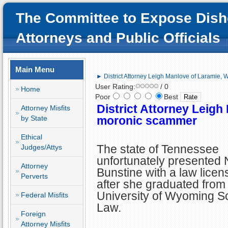
The Committee to Expose Dish
Attorneys and Public Officials
Main Menu
► District Attorney Leigh Manlove of Laramie,
User Rating:
/ 0
Home
Poor
Best
District Attorney Leigh
Attorney Misfits
by State
moronic scammer
Ethical
The state of Tennessee
Judges/Attys
unfortunately presented 
Attorney
Bunstine with a law licen
Perverts
after she graduated from
University of Wyoming Sc
Federal Misfits
Law.
Foreign
Attorney Misfits