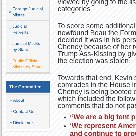
viewed by going to the li
categories.
Foreign Judicial
Misfits
To score some additional
Judicial
newfound Beau the Forme
Perverts
decided it was in his pers
Judicial Misfits
Cheney because of her ref
by State
Trump Ass-Kissing by givi
the election was stolen.
Public Official
Misfits by State
Towards that end, Kevin se
comrades in the House in
The Committee
Cheney is being booted ou
which included the follo
About
comments that do not pass
Contact Us
“We are a big tent p
Disclaimer
‘We represent Amer
and continue to gr