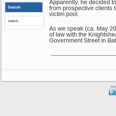
Apparently, he decided to
from prospective clients t
Search
victim pool.
As we speak (ca. May 202
of law with the Knightsh
Government Street in Ba
Кат