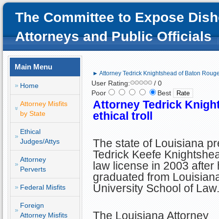
The Committee to Expose Dish
Attorneys and Public Officials
Main Menu
► Attorney Tedrick Knightshead of Baton Rouge; 
User Rating:
/ 0
Home
Poor
Best
Attorney Tedrick Knigh
Attorney Misfits
by State
ethical troll
Ethical
The state of Louisiana p
Judges/Attys
Tedrick Keefe Knightshea
Attorney
law license in 2003 after
Perverts
graduated from Louisiana
University School of Law
Federal Misfits
Foreign
The Louisiana Attorney
Attorney Misfits