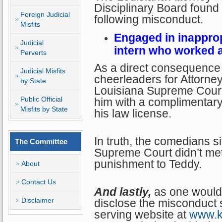
Disciplinary Board found 
Foreign Judicial
following misconduct.
Misfits
Engaged in inapprop
Judicial
intern who worked at
Perverts
As a direct consequence 
Judicial Misfits
cheerleaders for Attorney 
by State
Louisiana Supreme Court
Public Official
him with a complimentary
Misfits by State
his law license.
In truth, the comedians si
The Committee
Supreme Court didn’t me
punishment to Teddy.
About
Contact Us
And lastly,
as one would 
Disclaimer
disclose the misconduct s
serving website at
www.k