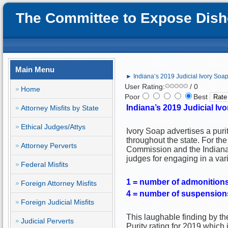
The Committee to Expose Disho
Main Menu
► Indiana’s 2019 Judicial Ivory Soa
User Rating:
/ 0
Home
Poor
Best
Indiana’s 2019 Judicial Iv
Attorney Misfits by State
Ethical Judges/Attys
Ivory Soap advertises a purit
throughout the state. For the 
Attorney Perverts
Commission and the Indiana 
judges for engaging in a var
Federal Misfits
1 = number of admonition
Foreign Attorney Misfits
4 = number of suspension
Foreign Judicial Misfits
This laughable finding by t
Judicial Perverts
Purity rating for 2019 which i