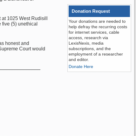
Donation Request
 at 1025 West Rudisill
Your donations are needed to
 five (5) unethical
help defray the recurring costs
for internet services, cable
access, research via
s as honest and
LexisNexis, media
a Supreme Court would
subscriptions, and the
employment of a researcher
and editor.
Donate Here