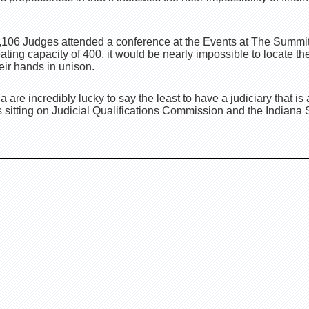
 1,106 Judges attended a conference at the Events at The Summit
ting capacity of 400, it would be nearly impossible to locate the
eir hands in unison.
na are incredibly lucky to say the least to have a judiciary that i
sitting on Judicial Qualifications Commission and the Indian