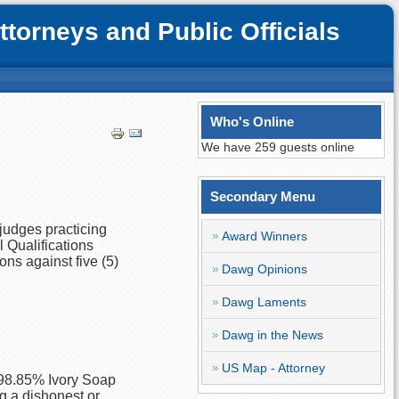
orneys and Public Officials
Who's Online
We have 259 guests online
Secondary Menu
 judges practicing
Award Winners
l Qualifications
ns against five (5)
Dawg Opinions
Dawg Laments
Dawg in the News
US Map - Attorney
 98.85% Ivory Soap
ng a dishonest or