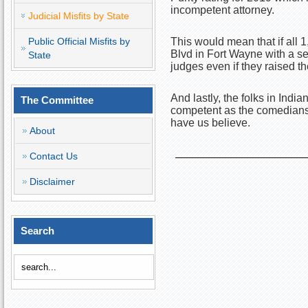
incompetent attorney.
Judicial Misfits by State
Public Official Misfits by
This would mean that if all
Blvd in Fort Wayne with a sea
State
judges even if they raised th
And lastly, the folks in India
The Committee
competent as the comedians 
have us believe.
About
Contact Us
Disclaimer
Search