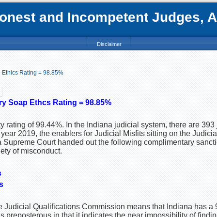
nest and Incompetent Judges, Att
Disclaimer
p Ethics Rating = 98.85%
ory Soap Ethcs Rating = 98.85%
y rating of 99.44%. In the Indiana judicial system, there are 393
year 2019, the enablers for Judicial Misfits sitting on the Judicia
Supreme Court handed out the following complimentary sanctio
iety of misconduct.
s
s
he Judicial Qualifications Commission means that Indiana has a
s preposterous in that it indicates the near impossibility of findi